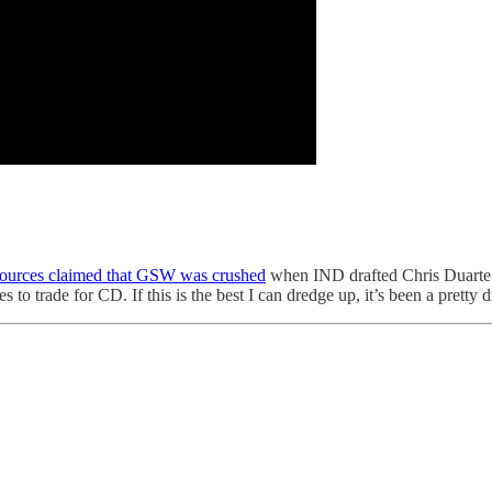
sources claimed that GSW was crushed
when IND drafted Chris Duarte
 trade for CD. If this is the best I can dredge up, it’s been a pretty d