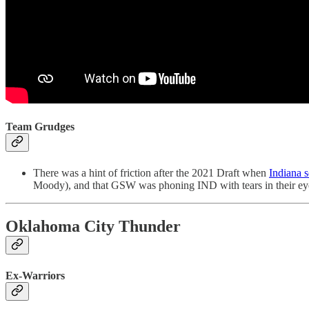
Team Grudges
There was a hint of friction after the 2021 Draft when
Indiana 
Moody), and that GSW was phoning IND with tears in their eyes to
Oklahoma City Thunder
Ex-Warriors