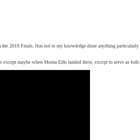
he 2019 Finals. Has not to my knowledge done anything particularly o
except maybe when Monta Ellis landed there, except to serve as foils f