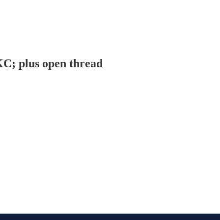
KC; plus open thread