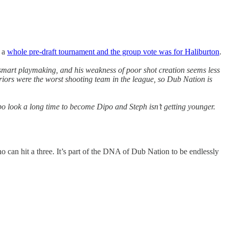
d a
whole pre-draft tournament and the group vote was for Haliburton
.
nd smart playmaking, and his weakness of poor shot creation seems less
iors were the worst shooting team in the league, so Dub Nation is
 look a long time to become Dipo and Steph isn’t getting younger.
o can hit a three. It’s part of the DNA of Dub Nation to be endlessly