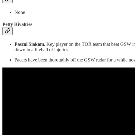
None
Petty Rivalries
Pascal Siakam.
Key player on the TOR team that beat GSW in t
down in a fireball of injuries.
Pacers have been thoroughly off the GSW radar for a while now 