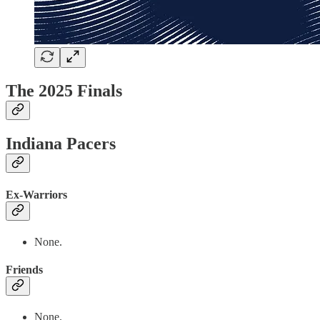
The 2025 Finals
Indiana Pacers
Ex-Warriors
None.
Friends
None.