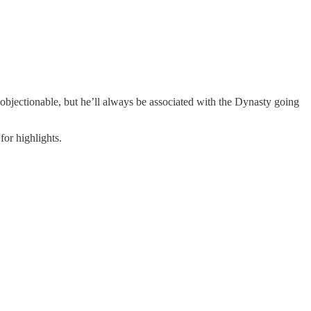
bjectionable, but he’ll always be associated with the Dynasty going
or highlights.