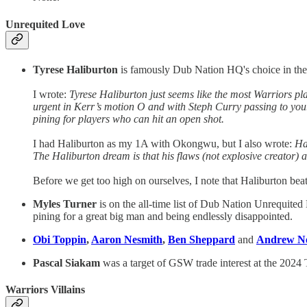
Unrequited Love
Tyrese Haliburton
is famously Dub Nation HQ's choice in the 
I wrote:
Tyrese Haliburton just seems like the most Warriors pla
urgent in Kerr’s motion O and with Steph Curry passing to you
pining for players who can hit an open shot.
I had Haliburton as my 1A with Okongwu, but I also wrote:
Ha
The Haliburton dream is that his flaws (not explosive creator) ar
Before we get too high on ourselves, I note that Haliburton bea
Myles Turner
is on the all-time list of Dub Nation Unrequite
pining for a great big man and being endlessly disappointed.
Obi Toppin
,
Aaron Nesmith
,
Ben Sheppard
and
Andrew N
Pascal Siakam
was a target of GSW trade interest at the 2024
Warriors Villains