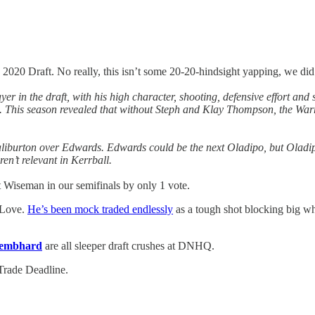
2020 Draft. No really, this isn’t some 20-20-hindsight yapping, we di
yer in the draft, with his high character, shooting, defensive effort a
. This season revealed that without Steph and Klay Thompson, the Warr
liburton over Edwards. Edwards could be the next Oladipo, but Oladipo
en’t relevant in Kerrball.
t Wiseman in our semifinals by only 1 vote.
d Love.
He’s been mock traded endlessly
as a tough shot blocking big wh
embhard
are all sleeper draft crushes at DNHQ.
 Trade Deadline.