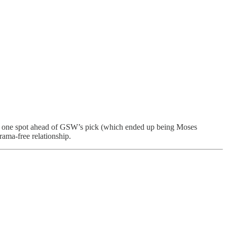
 one spot ahead of GSW’s pick (which ended up being Moses
rama-free relationship.