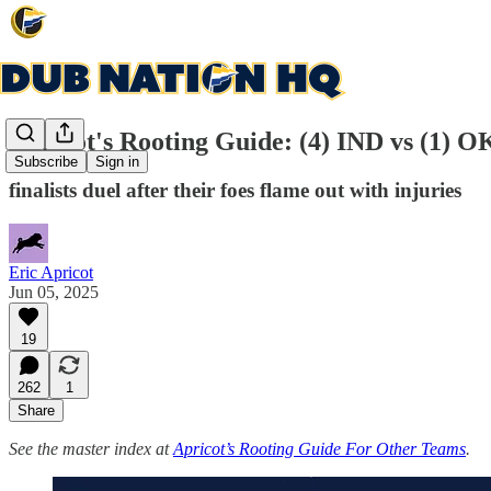
Apricot's Rooting Guide: (4) IND vs (1) O
Subscribe
Sign in
finalists duel after their foes flame out with injuries
Eric Apricot
Jun 05, 2025
19
262
1
Share
See the master index at
Apricot’s Rooting Guide For Other Teams
.