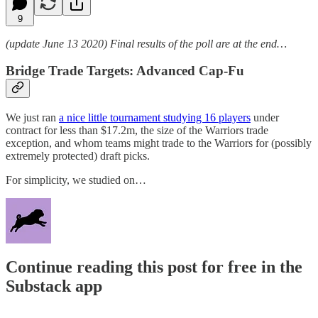
9
(update June 13 2020) Final results of the poll are at the end…
Bridge Trade Targets: Advanced Cap-Fu
We just ran
a nice little tournament studying 16 players
under
contract for less than $17.2m, the size of the Warriors trade
exception, and whom teams might trade to the Warriors for (possibly
extremely protected) draft picks.
For simplicity, we studied on…
Continue reading this post for free in the
Substack app