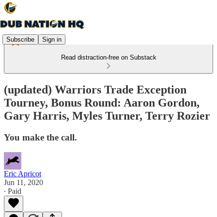
Subscribe
Sign in
Read distraction-free on Substack
(updated) Warriors Trade Exception
Tourney, Bonus Round: Aaron Gordon,
Gary Harris, Myles Turner, Terry Rozier
You make the call.
Eric Apricot
Jun 11, 2020
∙ Paid