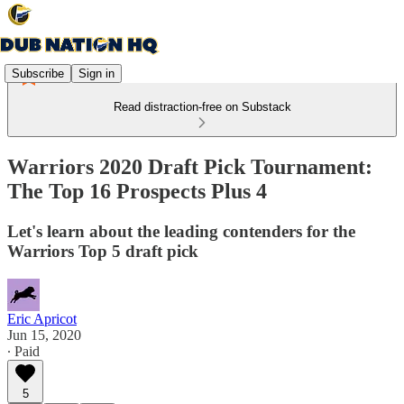
Subscribe
Sign in
Read distraction-free on Substack
Warriors 2020 Draft Pick Tournament:
The Top 16 Prospects Plus 4
Let's learn about the leading contenders for the
Warriors Top 5 draft pick
Eric Apricot
Jun 15, 2020
∙ Paid
5