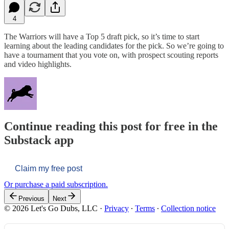
4
The Warriors will have a Top 5 draft pick, so it’s time to start
learning about the leading candidates for the pick. So we’re going to
have a tournament that you vote on, with prospect scouting reports
and video highlights.
Continue reading this post for free in the
Substack app
Claim my free post
Or purchase a paid subscription.
Previous
Next
© 2026 Let's Go Dubs, LLC
·
Privacy
∙
Terms
∙
Collection notice