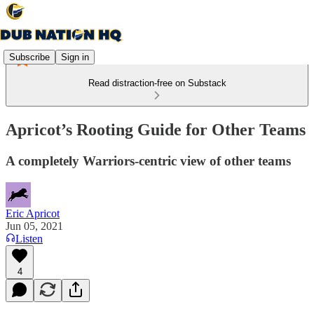
Subscribe
Sign in
Read distraction-free on Substack
Apricot’s Rooting Guide for Other Teams
A completely Warriors-centric view of other teams
Eric Apricot
Jun 05, 2021
Listen
4