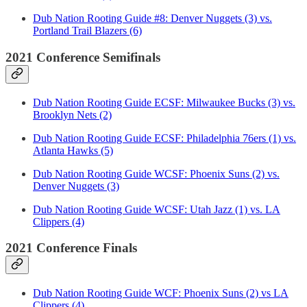
Dub Nation Rooting Guide #8: Denver Nuggets (3) vs.
Portland Trail Blazers (6)
2021 Conference Semifinals
Dub Nation Rooting Guide ECSF: Milwaukee Bucks (3) vs.
Brooklyn Nets (2)
Dub Nation Rooting Guide ECSF: Philadelphia 76ers (1) vs.
Atlanta Hawks (5)
Dub Nation Rooting Guide WCSF: Phoenix Suns (2) vs.
Denver Nuggets (3)
Dub Nation Rooting Guide WCSF: Utah Jazz (1) vs. LA
Clippers (4)
2021 Conference Finals
Dub Nation Rooting Guide WCF: Phoenix Suns (2) vs LA
Clippers (4)