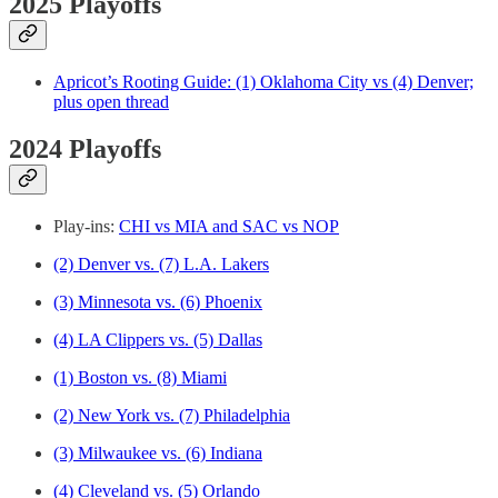
2025 Playoffs
Apricot’s Rooting Guide: (1) Oklahoma City vs (4) Denver;
plus open thread
2024 Playoffs
Play-ins:
CHI vs MIA and SAC vs NOP
(2) Denver vs. (7) L.A. Lakers
(3) Minnesota vs. (6) Phoenix
(4) LA Clippers vs. (5) Dallas
(1) Boston vs. (8) Miami
(2) New York vs. (7) Philadelphia
(3) Milwaukee vs. (6) Indiana
(4) Cleveland vs. (5) Orlando