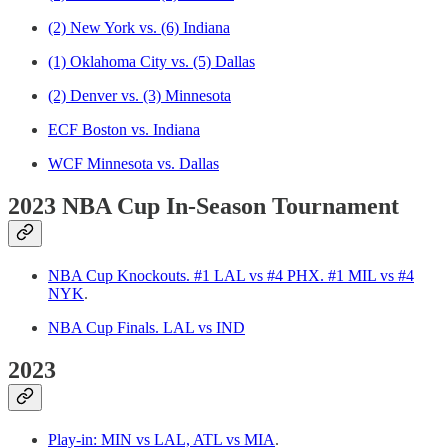
(2) New York vs. (6) Indiana
(1) Oklahoma City vs. (5) Dallas
(2) Denver vs. (3) Minnesota
ECF Boston vs. Indiana
WCF Minnesota vs. Dallas
2023 NBA Cup In-Season Tournament
NBA Cup Knockouts. #1 LAL vs #4 PHX. #1 MIL vs #4
NYK
.
NBA Cup Finals. LAL vs IND
2023
Play-in: MIN vs LAL, ATL vs MIA
.