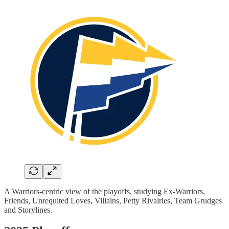
A Warriors-centric view of the playoffs, studying Ex-Warriors,
Friends, Unrequited Loves, Villains, Petty Rivalries, Team Grudges
and Storylines.