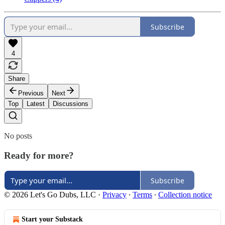
Subscribe
4
Share
Previous
Next
Top
Latest
Discussions
No posts
Ready for more?
Subscribe
© 2026 Let's Go Dubs, LLC
·
Privacy
∙
Terms
∙
Collection notice
Start your Substack