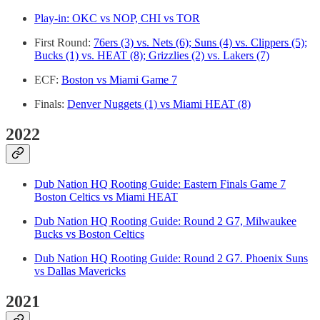
Play-in: OKC vs NOP, CHI vs TOR
First Round:
76ers (3) vs. Nets (6); Suns (4) vs. Clippers (5);
Bucks (1) vs. HEAT (8); Grizzlies (2) vs. Lakers (7)
ECF:
Boston vs Miami Game 7
Finals:
Denver Nuggets (1) vs Miami HEAT (8)
2022
Dub Nation HQ Rooting Guide: Eastern Finals Game 7
Boston Celtics vs Miami HEAT
Dub Nation HQ Rooting Guide: Round 2 G7, Milwaukee
Bucks vs Boston Celtics
Dub Nation HQ Rooting Guide: Round 2 G7. Phoenix Suns
vs Dallas Mavericks
2021