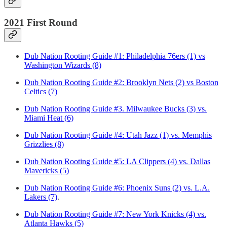
2021 First Round
Dub Nation Rooting Guide #1: Philadelphia 76ers (1) vs
Washington Wizards (8)
Dub Nation Rooting Guide #2: Brooklyn Nets (2) vs Boston
Celtics (7)
Dub Nation Rooting Guide #3. Milwaukee Bucks (3) vs.
Miami Heat (6)
Dub Nation Rooting Guide #4: Utah Jazz (1) vs. Memphis
Grizzlies (8)
Dub Nation Rooting Guide #5: LA Clippers (4) vs. Dallas
Mavericks (5)
Dub Nation Rooting Guide #6: Phoenix Suns (2) vs. L.A.
Lakers (7)
.
Dub Nation Rooting Guide #7: New York Knicks (4) vs.
Atlanta Hawks (5)