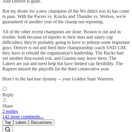
And Denver is gone.
But my desire for a new champion (if the Ws didn't win it) has come
to pass. With the Pacers vs. Knicks and Thunder vs. Wolves, we're
guaranteed of another year of the champ not repeating.
All of the other recent champions are done. Boston is out and in
trouble, both because of injuries to their stars and salary cap
difficulties; they're probably going to have to jettison some important
guys. Denver is out and fired their championship coach AND GM;
they have to rebuild the organization's leadership. The Bucks had
yet another first-round exit, and Giannis may leave them. The
Lakers are out and need help but have limited cap flexibility. The
Raptors missed the playoffs for the third consecutive year.
Here's to the last true dynasty -- your Golden State Warriors.
Reply
Share
2 replies
142 more comments...
Top
Latest
Discussions