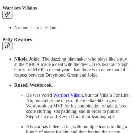
Warriors Villains
No one is a real villain.
Petty Rivalries
Nikola Jokic
. The dazzling playmaker who plays like a guy
at the YMCA made a deal with the devil. He’s beat out Steph
Curry for MVP in recent years. But there is massive mutual
respect between Draymond Green and Jokic.
Russell Westbrook
.
He was voted
Warriors Villain
, but not Villain For Life.
Ah, remember the days of the media blitz to give
Westbrook an MVP for his combination of talent, box
score stuffing, stat padding, and in order to punish
Steph Curry and Kevin Durant for teaming up?
His star has fallen so far, with multiple teams trading a
bunch of assets for him and then having their team