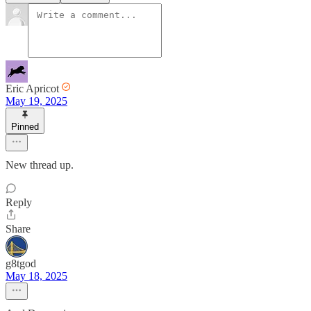
Eric Apricot
May 19, 2025
Pinned
New thread up.
Reply
Share
g8tgod
May 18, 2025