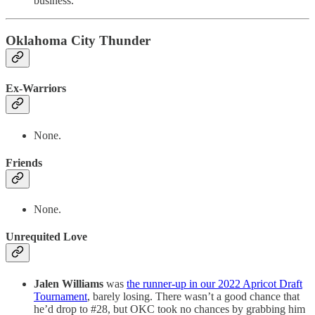
business.
Oklahoma City Thunder
Ex-Warriors
None.
Friends
None.
Unrequited Love
Jalen Williams
was
the runner-up in our 2022 Apricot Draft
Tournament
, barely losing. There wasn’t a good chance that
he’d drop to #28, but OKC took no chances by grabbing him