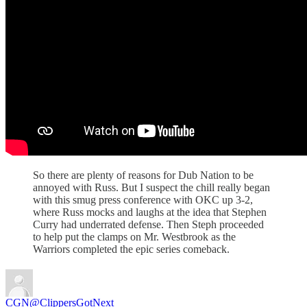
So there are plenty of reasons for Dub Nation to be
annoyed with Russ. But I suspect the chill really began
with this smug press conference with OKC up 3-2,
where Russ mocks and laughs at the idea that Stephen
Curry had underrated defense. Then Steph proceeded
to help put the clamps on Mr. Westbrook as the
Warriors completed the epic series comeback.
CGN
@ClippersGotNext