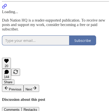
Loading...
Dub Nation HQ is a reader-supported publication. To receive new
posts and support my work, consider becoming a free or paid
subscriber.
Subscribe
20
144
Share
Previous
Next
Discussion about this post
Comments
Restacks