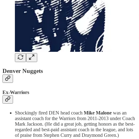
Denver Nuggets
Ex-Warriors
Shockingly fired DEN head coach
Mike Malone
was an
assistant coach for the Warriors from 2011-2013 under Coach
Mark Jackson. (He did a great job, getting honors as the best-
regarded and best-paid assistant coach in the league, and lots
of praise from Stephen Curry and Draymond Green.)