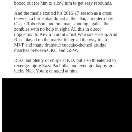
boxed out for him to allow him to get easy rebounds.
And the media exalted his 2016-17 season as a cross
between a bride abandoned at the altar, a modern-day
Oscar Robertson, and one man standing against the
zombies with no help in sight. All this in direct
opposition to Kevin Durant’s first Warriors season. And
Russ played up the martyr image all the way to an
MVP and many dramatic cupcake-themed grudge
matches between OKC and GSW.
Russ had plenty of chirps at KD, but also threatened to
revenge-injure Zaza Pachulia, and even got happy-go-
lucky Nick Young enraged at him.