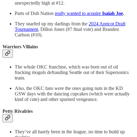
unexpectedly high at #12.
Parts of Dub Nation
really wanted to acquire
Isaiah Joe
.
They snarfed up my darlings from the
2024 Apricot Draft
Tournament
, Dillon Jones (#7 final vote) and Branden
Carlson (#10).
Warriors Villains
The whole OKC franchise, which was born out of oil
fracking moguls defrauding Seattle out of their Supersonics
team.
Also, the OKC fans were the ones going nuts in the KD
GSW days with the dancing cupcakes (which were actually
kind of cute) and other spurned vengeance.
Petty Rivalries
They’ve all barely been in the league, no time to build up