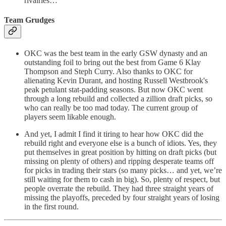
rivalries…
Team Grudges
OKC was the best team in the early GSW dynasty and an
outstanding foil to bring out the best from Game 6 Klay
Thompson and Steph Curry. Also thanks to OKC for
alienating Kevin Durant, and hosting Russell Westbrook's
peak petulant stat-padding seasons. But now OKC went
through a long rebuild and collected a zillion draft picks, so
who can really be too mad today. The current group of
players seem likable enough.
And yet, I admit I find it tiring to hear how OKC did the
rebuild right and everyone else is a bunch of idiots. Yes, they
put themselves in great position by hitting on draft picks (but
missing on plenty of others) and ripping desperate teams off
for picks in trading their stars (so many picks… and yet, we’re
still waiting for them to cash in big). So, plenty of respect, but
people overrate the rebuild. They had three straight years of
missing the playoffs, preceded by four straight years of losing
in the first round.