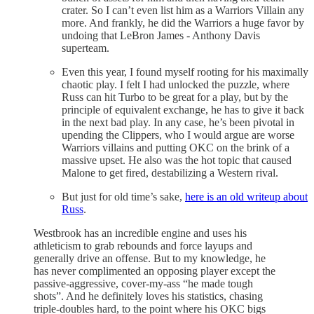
crater. So I can’t even list him as a Warriors Villain any
more. And frankly, he did the Warriors a huge favor by
undoing that LeBron James - Anthony Davis
superteam.
Even this year, I found myself rooting for his maximally
chaotic play. I felt I had unlocked the puzzle, where
Russ can hit Turbo to be great for a play, but by the
principle of equivalent exchange, he has to give it back
in the next bad play. In any case, he’s been pivotal in
upending the Clippers, who I would argue are worse
Warriors villains and putting OKC on the brink of a
massive upset. He also was the hot topic that caused
Malone to get fired, destabilizing a Western rival.
But just for old time’s sake,
here is an old writeup about
Russ
.
Westbrook has an incredible engine and uses his
athleticism to grab rebounds and force layups and
generally drive an offense. But to my knowledge, he
has never complimented an opposing player except the
passive-aggressive, cover-my-ass “he made tough
shots”. And he definitely loves his statistics, chasing
triple-doubles hard, to the point where his OKC bigs