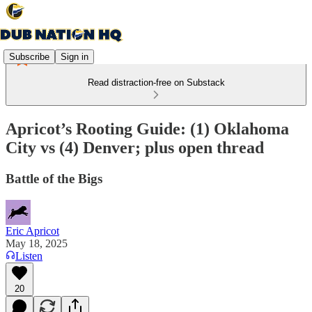
Subscribe
Sign in
Read distraction-free on Substack
Apricot’s Rooting Guide: (1) Oklahoma
City vs (4) Denver; plus open thread
Battle of the Bigs
Eric Apricot
May 18, 2025
Listen
20