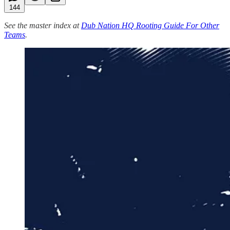
144
See the master index at
Dub Nation HQ Rooting Guide For Other
Teams
.