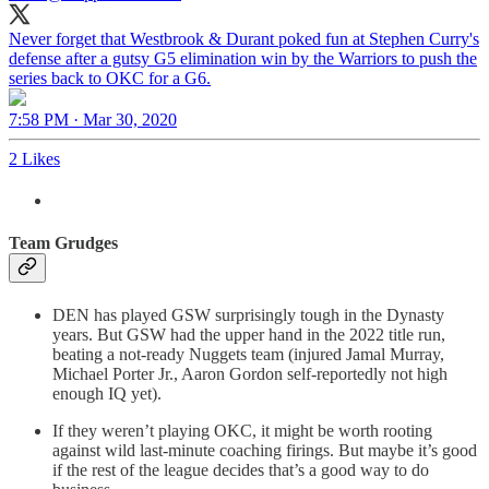
Never forget that Westbrook & Durant poked fun at Stephen Curry's
defense after a gutsy G5 elimination win by the Warriors to push the
series back to OKC for a G6.
7:58 PM · Mar 30, 2020
2 Likes
Team Grudges
DEN has played GSW surprisingly tough in the Dynasty
years. But GSW had the upper hand in the 2022 title run,
beating a not-ready Nuggets team (injured Jamal Murray,
Michael Porter Jr., Aaron Gordon self-reportedly not high
enough IQ yet).
If they weren’t playing OKC, it might be worth rooting
against wild last-minute coaching firings. But maybe it’s good
if the rest of the league decides that’s a good way to do