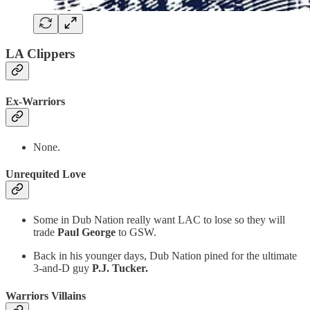
LA Clippers
Ex-Warriors
None.
Unrequited Love
Some in Dub Nation really want LAC to lose so they will
trade
Paul George
to GSW.
Back in his younger days, Dub Nation pined for the ultimate
3-and-D guy
P.J. Tucker.
Warriors Villains