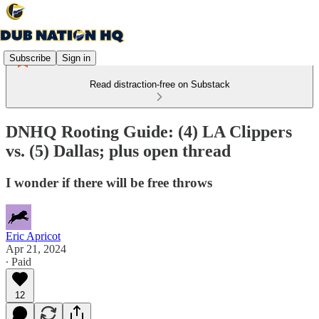
Subscribe
Sign in
Read distraction-free on Substack
DNHQ Rooting Guide: (4) LA Clippers
vs. (5) Dallas; plus open thread
I wonder if there will be free throws
Eric Apricot
Apr 21, 2024
∙ Paid
12