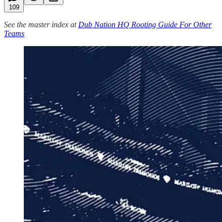
109
See the master index at
Dub Nation HQ Rooting Guide For Other
Teams