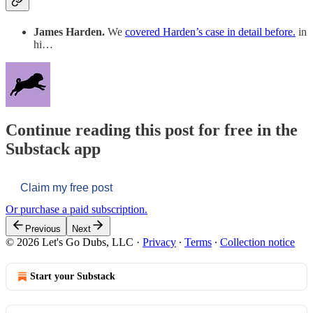
James Harden.
We
covered Harden’s case in detail before.
in
hi…
Continue reading this post for free in the
Substack app
Claim my free post
Or purchase a paid subscription.
Previous
Next
© 2026 Let's Go Dubs, LLC
·
Privacy
∙
Terms
∙
Collection notice
Start your Substack