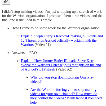
I didn’t stop making videos. I’m just wrapping up a stretch of work
for the Warriors organization. I promised them three videos, and the
final one is included in this article.
How I came to do some work for the Warriors organization:
Explain: Steph Curry’s Record-Breaking 48 Points and
12 Threes; plus Apricot officially working with the
Warriors
(Video #1)
Answers to FAQs:
Explain: How Jimmy Butler III made Steve Kerr
evolve the Warriors Offense; plus thoughts on the end
of Apricot’s E1P streak
(Video #2)
Why did you stop doing Explain One Play
videos?
Are the Warriors forcing you to stop making
videos for your own channel? How much do
they control the videos? Blink twice if you need
help.