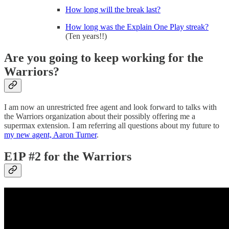
How long will the break last?
How long was the Explain One Play streak?
(Ten years!!)
Are you going to keep working for the
Warriors?
I am now an unrestricted free agent and look forward to talks with
the Warriors organization about their possibly offering me a
supermax extension. I am referring all questions about my future to
my new agent, Aaron Turner
.
E1P #2 for the Warriors