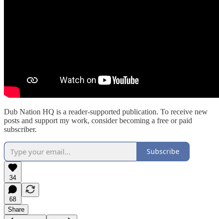
Dub Nation HQ is a reader-supported publication. To receive new
posts and support my work, consider becoming a free or paid
subscriber.
Subscribe
34
68
Share