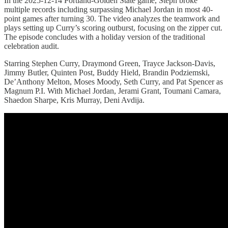
In the 2025-12-14 Portland-Golden State game, Steph broke
multiple records including surpassing Michael Jordan in most 40-
point games after turning 30. The video analyzes the teamwork and
plays setting up Curry’s scoring outburst, focusing on the zipper cut.
The episode concludes with a holiday version of the traditional
celebration audit.
Starring Stephen Curry, Draymond Green, Trayce Jackson-Davis,
Jimmy Butler, Quinten Post, Buddy Hield, Brandin Podziemski,
De’Anthony Melton, Moses Moody, Seth Curry, and Pat Spencer as
Magnum P.I. With Michael Jordan, Jerami Grant, Toumani Camara,
Shaedon Sharpe, Kris Murray, Deni Avdija.