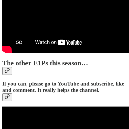
The other E1Ps this season…
If you can, please go to YouTube and subscribe, like
and comment. It really helps the channel.