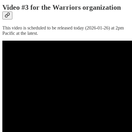
Video #3 for the Warriors organization
This video is scheduled to be released today (2026-01-26) at 2pm
Pacific at the latest.