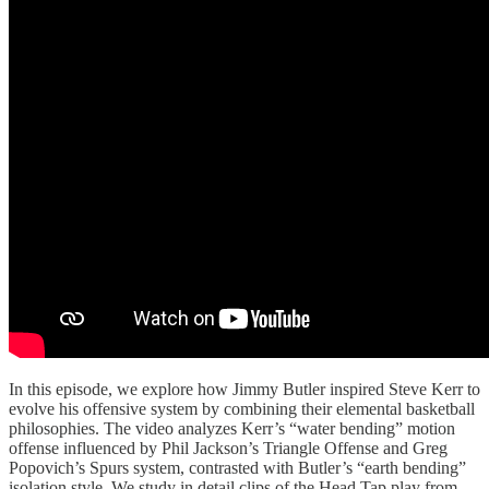
In this episode, we explore how Jimmy Butler inspired Steve Kerr to
evolve his offensive system by combining their elemental basketball
philosophies. The video analyzes Kerr’s “water bending” motion
offense influenced by Phil Jackson’s Triangle Offense and Greg
Popovich’s Spurs system, contrasted with Butler’s “earth bending”
isolation style. We study in detail clips of the Head Tap play from