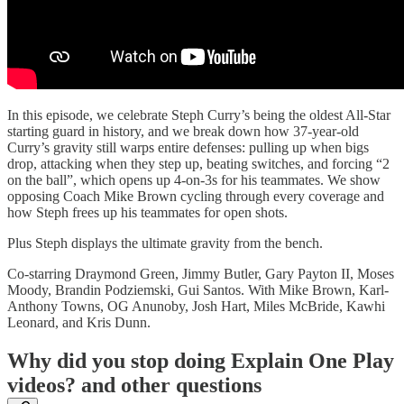
In this episode, we celebrate Steph Curry’s being the oldest All-Star
starting guard in history, and we break down how 37-year-old
Curry’s gravity still warps entire defenses: pulling up when bigs
drop, attacking when they step up, beating switches, and forcing “2
on the ball”, which opens up 4-on-3s for his teammates. We show
opposing Coach Mike Brown cycling through every coverage and
how Steph frees up his teammates for open shots.
Plus Steph displays the ultimate gravity from the bench.
Co-starring Draymond Green, Jimmy Butler, Gary Payton II, Moses
Moody, Brandin Podziemski, Gui Santos. With Mike Brown, Karl-
Anthony Towns, OG Anunoby, Josh Hart, Miles McBride, Kawhi
Leonard, and Kris Dunn.
Why did you stop doing Explain One Play
videos? and other questions