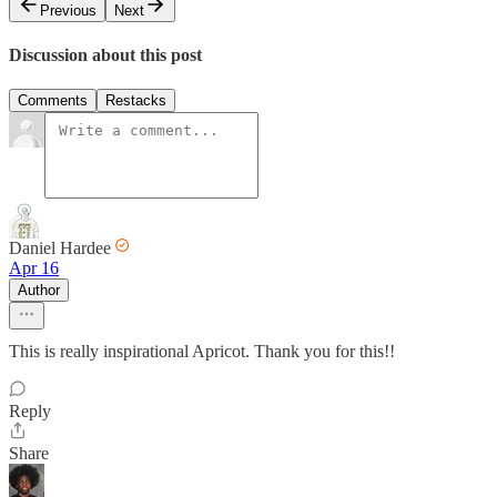
Previous
Next
Discussion about this post
Comments
Restacks
Daniel Hardee
Apr 16
Author
This is really inspirational Apricot. Thank you for this!!
Reply
Share