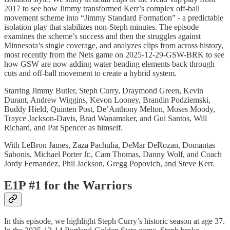
2017 to see how Jimmy transformed Kerr’s complex off-ball
movement scheme into “Jimmy Standard Formation” - a predictable
isolation play that stabilizes non-Steph minutes. The episode
examines the scheme’s success and then the struggles against
Minnesota’s single coverage, and analyzes clips from across history,
most recently from the Nets game on 2025-12-29-GSW-BRK to see
how GSW are now adding water bending elements back through
cuts and off-ball movement to create a hybrid system.
Starring Jimmy Butler, Steph Curry, Draymond Green, Kevin
Durant, Andrew Wiggins, Kevon Looney, Brandin Podziemski,
Buddy Hield, Quinten Post, De’Anthony Melton, Moses Moody,
Trayce Jackson-Davis, Brad Wanamaker, and Gui Santos, Will
Richard, and Pat Spencer as himself.
With LeBron James, Zaza Pachulia, DeMar DeRozan, Domantas
Sabonis, Michael Porter Jr., Cam Thomas, Danny Wolf, and Coach
Jordy Fernandez, Phil Jackson, Gregg Popovich, and Steve Kerr.
E1P #1 for the Warriors
In this episode, we highlight Steph Curry’s historic season at age 37.