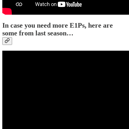
In case you need more E1Ps, here are
some from last season…