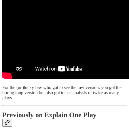
For the (un)lucky few who got to see the raw version, you got the
boring long version but also got to see analysis of twice as many
plays.
Previously on Explain One Play