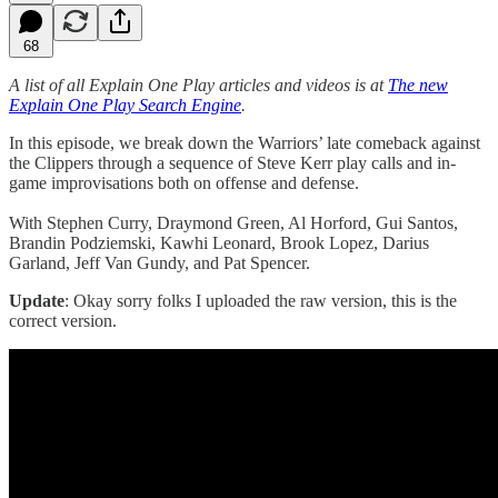
68
A list of all Explain One Play articles and videos is at
The new
Explain One Play Search Engine
.
In this episode, we break down the Warriors’ late comeback against
the Clippers through a sequence of Steve Kerr play calls and in-
game improvisations both on offense and defense.
With Stephen Curry, Draymond Green, Al Horford, Gui Santos,
Brandin Podziemski, Kawhi Leonard, Brook Lopez, Darius
Garland, Jeff Van Gundy, and Pat Spencer.
Update
: Okay sorry folks I uploaded the raw version, this is the
correct version.