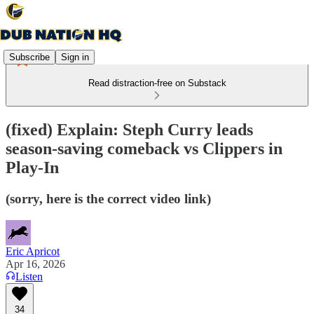
Subscribe
Sign in
Read distraction-free on Substack
(fixed) Explain: Steph Curry leads
season-saving comeback vs Clippers in
Play-In
(sorry, here is the correct video link)
Eric Apricot
Apr 16, 2026
Listen
34