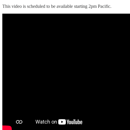
This video is scheduled to be available starting 2pm Pacific.