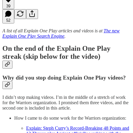
39
52
A list of all Explain One Play articles and videos is at
The new
Explain One Play Search Engine
.
On the end of the Explain One Play
streak (skip below for the video)
Why did you stop doing Explain One Play videos?
I didn’t stop making videos. I’m in the middle of a stretch of work
for the Warriors organization. I promised them three videos, and the
second one is included in this article.
How I came to do some work for the Warriors organization:
Explain: Steph Curry’s Record-Breaking 48 Points and