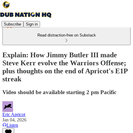
Subscribe
Sign in
Read distraction-free on Substack
Explain: How Jimmy Butler III made
Steve Kerr evolve the Warriors Offense;
plus thoughts on the end of Apricot's E1P
streak
Video should be available starting 2 pm Pacific
Eric Apricot
Jan 04, 2026
Listen