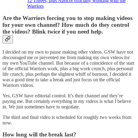
12 Threes; plus Apricot officially working with the
Warriors
Are the Warriors forcing you to stop making videos
for your own channel? How much do they control
the videos? Blink twice if you need help.
I decided on my own to pause making other videos. GSW have not
discouraged me or prevented me from making my own videos for
my own YouTube channel. But because of a coincidence of the start
of the official Warriors work, plus a big work crunch, plus personal
life crunch, plus perhaps the slightest whiff of burnout, I decided it
was a good time to take a break and just focus on the official
Warriors videos.
Yes, GSW have editorial control. It’s their channel and they’re
paying me. But certainly everything in my videos is what I believe
in. We just sometimes have to negotiate.
The third and final video is scheduled for roughly two weeks from
now.
How long will the break last?