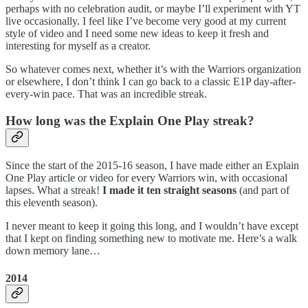
perhaps with no celebration audit, or maybe I’ll experiment with YT
live occasionally. I feel like I’ve become very good at my current
style of video and I need some new ideas to keep it fresh and
interesting for myself as a creator.
So whatever comes next, whether it’s with the Warriors organization
or elsewhere, I don’t think I can go back to a classic E1P day-after-
every-win pace. That was an incredible streak.
How long was the Explain One Play streak?
Since the start of the 2015-16 season, I have made either an Explain
One Play article or video for every Warriors win, with occasional
lapses. What a streak!
I made it ten straight seasons
(and part of
this eleventh season).
I never meant to keep it going this long, and I wouldn’t have except
that I kept on finding something new to motivate me. Here’s a walk
down memory lane…
2014