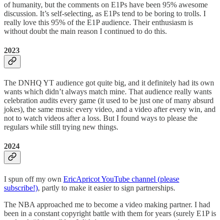
of humanity, but the comments on E1Ps have been 95% awesome
discussion. It’s self-selecting, as E1Ps tend to be boring to trolls. I
really love this 95% of the E1P audience. Their enthusiasm is
without doubt the main reason I continued to do this.
2023
The DNHQ YT audience got quite big, and it definitely had its own
wants which didn’t always match mine. That audience really wants
celebration audits every game (it used to be just one of many absurd
jokes), the same music every video, and a video after every win, and
not to watch videos after a loss. But I found ways to please the
regulars while still trying new things.
2024
I spun off my own
EricApricot YouTube channel (please
subscribe!)
, partly to make it easier to sign partnerships.
The NBA approached me to become a video making partner. I had
been in a constant copyright battle with them for years (surely E1P is