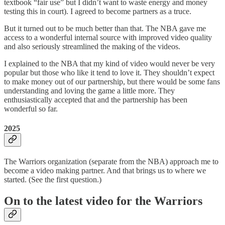
textbook “fair use” but I didn’t want to waste energy and money
testing this in court). I agreed to become partners as a truce.
But it turned out to be much better than that. The NBA gave me
access to a wonderful internal source with improved video quality
and also seriously streamlined the making of the videos.
I explained to the NBA that my kind of video would never be very
popular but those who like it tend to love it. They shouldn’t expect
to make money out of our partnership, but there would be some fans
understanding and loving the game a little more. They
enthusiastically accepted that and the partnership has been
wonderful so far.
2025
The Warriors organization (separate from the NBA) approach me to
become a video making partner. And that brings us to where we
started. (See the first question.)
On to the latest video for the Warriors