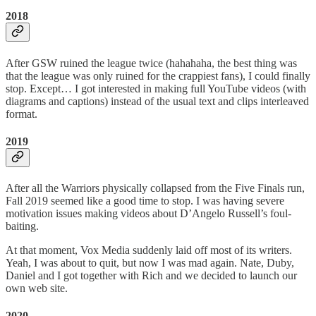
2018
After GSW ruined the league twice (hahahaha, the best thing was
that the league was only ruined for the crappiest fans), I could finally
stop. Except… I got interested in making full YouTube videos (with
diagrams and captions) instead of the usual text and clips interleaved
format.
2019
After all the Warriors physically collapsed from the Five Finals run,
Fall 2019 seemed like a good time to stop. I was having severe
motivation issues making videos about D’Angelo Russell’s foul-
baiting.
At that moment, Vox Media suddenly laid off most of its writers.
Yeah, I was about to quit, but now I was mad again. Nate, Duby,
Daniel and I got together with Rich and we decided to launch our
own web site.
2020