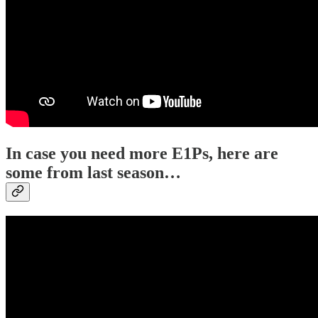
In case you need more E1Ps, here are
some from last season…