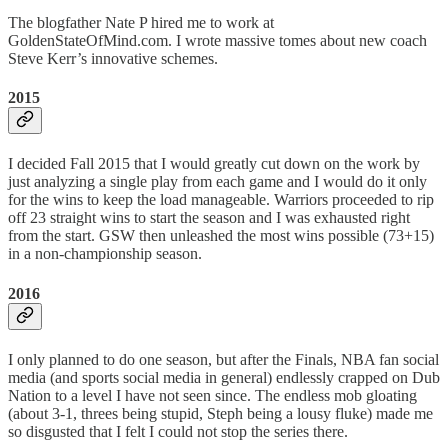
The blogfather Nate P hired me to work at
GoldenStateOfMind.com. I wrote massive tomes about new coach
Steve Kerr’s innovative schemes.
2015
I decided Fall 2015 that I would greatly cut down on the work by
just analyzing a single play from each game and I would do it only
for the wins to keep the load manageable. Warriors proceeded to rip
off 23 straight wins to start the season and I was exhausted right
from the start. GSW then unleashed the most wins possible (73+15)
in a non-championship season.
2016
I only planned to do one season, but after the Finals, NBA fan social
media (and sports social media in general) endlessly crapped on Dub
Nation to a level I have not seen since. The endless mob gloating
(about 3-1, threes being stupid, Steph being a lousy fluke) made me
so disgusted that I felt I could not stop the series there.