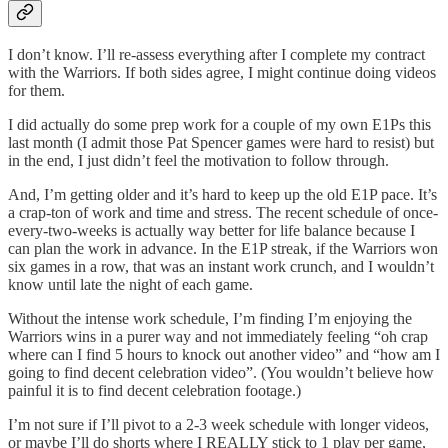
I don’t know. I’ll re-assess everything after I complete my contract
with the Warriors. If both sides agree, I might continue doing videos
for them.
I did actually do some prep work for a couple of my own E1Ps this
last month (I admit those Pat Spencer games were hard to resist) but
in the end, I just didn’t feel the motivation to follow through.
And, I’m getting older and it’s hard to keep up the old E1P pace. It’s
a crap-ton of work and time and stress. The recent schedule of once-
every-two-weeks is actually way better for life balance because I
can plan the work in advance. In the E1P streak, if the Warriors won
six games in a row, that was an instant work crunch, and I wouldn’t
know until late the night of each game.
Without the intense work schedule, I’m finding I’m enjoying the
Warriors wins in a purer way and not immediately feeling “oh crap
where can I find 5 hours to knock out another video” and “how am I
going to find decent celebration video”. (You wouldn’t believe how
painful it is to find decent celebration footage.)
I’m not sure if I’ll pivot to a 2-3 week schedule with longer videos,
or maybe I’ll do shorts where I REALLY stick to 1 play per game,