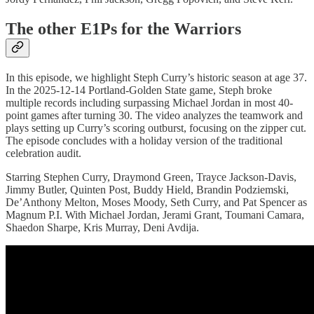
The other E1Ps for the Warriors
In this episode, we highlight Steph Curry’s historic season at age 37.
In the 2025-12-14 Portland-Golden State game, Steph broke
multiple records including surpassing Michael Jordan in most 40-
point games after turning 30. The video analyzes the teamwork and
plays setting up Curry’s scoring outburst, focusing on the zipper cut.
The episode concludes with a holiday version of the traditional
celebration audit.
Starring Stephen Curry, Draymond Green, Trayce Jackson-Davis,
Jimmy Butler, Quinten Post, Buddy Hield, Brandin Podziemski,
De’Anthony Melton, Moses Moody, Seth Curry, and Pat Spencer as
Magnum P.I. With Michael Jordan, Jerami Grant, Toumani Camara,
Shaedon Sharpe, Kris Murray, Deni Avdija.