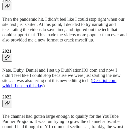
Then the pandemic hit. I didn’t feel like I could stop right when our
site had just started. At this point, I decided to try narrating and
telestrating the videos to save time, and figured out the tech that
could support that. This made the videos more popular than ever and
also provided me a new format to crack myself up.
2021
Nate, Duby, Daniel and I set up DubNationHQ.com and now I
didn’t feel like I could stop because we were just starting the new
site… I was also trying out this new editing tech (
Descript.com,
which I use to this day
).
2022
The channel had gotten large enough to qualify for the YouTube
Partner Program. It was fun trying to grow the channel subscriber
count. I had thought of YT comment sections as, frankly, the worst