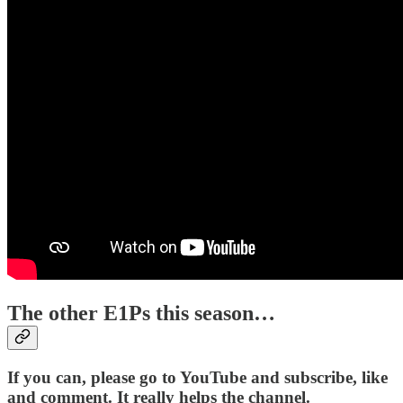
The other E1Ps this season…
If you can, please go to YouTube and subscribe, like
and comment. It really helps the channel.