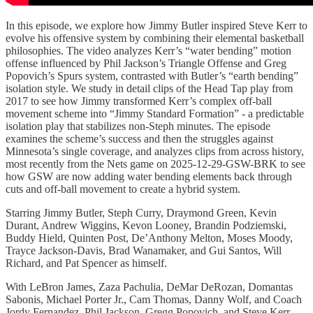
In this episode, we explore how Jimmy Butler inspired Steve Kerr to
evolve his offensive system by combining their elemental basketball
philosophies. The video analyzes Kerr’s “water bending” motion
offense influenced by Phil Jackson’s Triangle Offense and Greg
Popovich’s Spurs system, contrasted with Butler’s “earth bending”
isolation style. We study in detail clips of the Head Tap play from
2017 to see how Jimmy transformed Kerr’s complex off-ball
movement scheme into “Jimmy Standard Formation” - a predictable
isolation play that stabilizes non-Steph minutes. The episode
examines the scheme’s success and then the struggles against
Minnesota’s single coverage, and analyzes clips from across history,
most recently from the Nets game on 2025-12-29-GSW-BRK to see
how GSW are now adding water bending elements back through
cuts and off-ball movement to create a hybrid system.
Starring Jimmy Butler, Steph Curry, Draymond Green, Kevin
Durant, Andrew Wiggins, Kevon Looney, Brandin Podziemski,
Buddy Hield, Quinten Post, De’Anthony Melton, Moses Moody,
Trayce Jackson-Davis, Brad Wanamaker, and Gui Santos, Will
Richard, and Pat Spencer as himself.
With LeBron James, Zaza Pachulia, DeMar DeRozan, Domantas
Sabonis, Michael Porter Jr., Cam Thomas, Danny Wolf, and Coach
Jordy Fernandez, Phil Jackson, Gregg Popovich, and Steve Kerr.