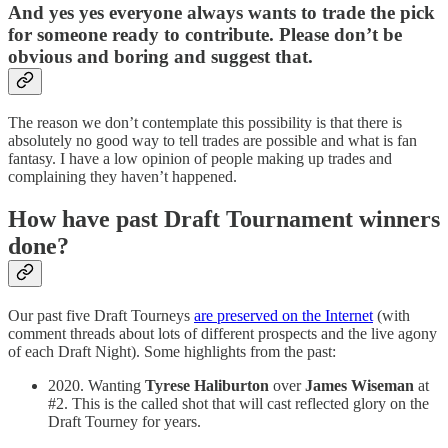
And yes yes everyone always wants to trade the pick
for someone ready to contribute. Please don’t be
obvious and boring and suggest that.
The reason we don’t contemplate this possibility is that there is
absolutely no good way to tell trades are possible and what is fan
fantasy. I have a low opinion of people making up trades and
complaining they haven’t happened.
How have past Draft Tournament winners
done?
Our past five Draft Tourneys
are preserved on the Internet
(with
comment threads about lots of different prospects and the live agony
of each Draft Night). Some highlights from the past:
2020. Wanting
Tyrese Haliburton
over
James Wiseman
at
#2. This is the called shot that will cast reflected glory on the
Draft Tourney for years.