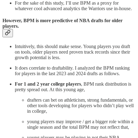
For the sake of this study, I’ll use BPM as a proxy for
whatever cool advanced analytics the Warriors use in-house.
However, BPM is more predictive of NBA drafts for older
players.
Intuitively, this should make sense. Young players you draft
on tools, older players need proven track records since their
growth potential is less.
It does correlate to draftability. I analyzed the BPM ranking
for players in the last 2023 and 2024 drafts as follows.
For 1 and 2 year college players
, BPM rank distribution is
pretty spread out. At this young age,
drafters can bet on athleticism, strong fundamentals, or
other tools developing for players who didn’t play well
in college,
young players may improve / get a bigger role within a
single season and the total BPM may not reflect that,
young players may be playing in not their NBA