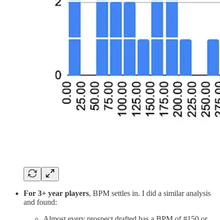
For 3+ year players
, BPM settles in. I did a similar analysis
and found:
Almost every prospect drafted has a BPM of #150 or