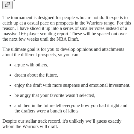
The tournament is designed for people who are not draft experts to
catch up at a casual pace on prospects in the Warriors range. For this
reason, I have sliced it up into a series of smaller votes instead of a
massive 16+ player scouting report. These will be spaced out over
the next few weeks until the NBA Draft.
The ultimate goal is for you to develop opinions and attachments
about the different prospects, so you can
argue with others,
dream about the future,
enjoy the draft with more suspense and emotional investment,
be angry that your favorite wasn’t selected,
and then in the future tell everyone how you had it right and
the drafters were a bunch of idiots.
Despite our stellar track record, it’s unlikely we’ll guess exactly
whom the Warriors will draft.