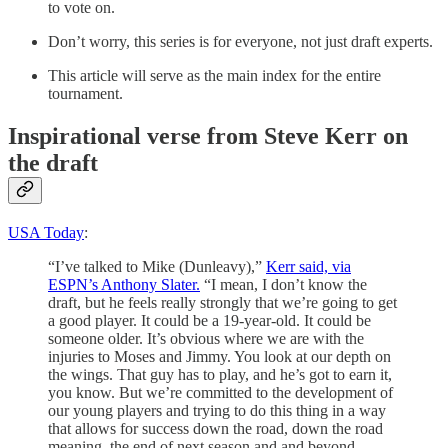
to vote on.
Don’t worry, this series is for everyone, not just draft experts.
This article will serve as the main index for the entire
tournament.
Inspirational verse from Steve Kerr on
the draft
USA Today
:
“I’ve talked to Mike (Dunleavy),”
Kerr said, via
ESPN’s Anthony Slater.
“I mean, I don’t know the
draft, but he feels really strongly that we’re going to get
a good player. It could be a 19-year-old. It could be
someone older. It’s obvious where we are with the
injuries to Moses and Jimmy. You look at our depth on
the wings. That guy has to play, and he’s got to earn it,
you know. But we’re committed to the development of
our young players and trying to do this thing in a way
that allows for success down the road, down the road
meaning, the end of next season and and beyond.