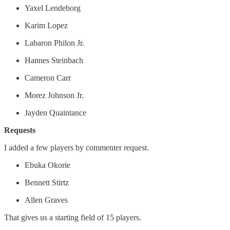
Yaxel Lendeborg
Karim Lopez
Labaron Philon Jr.
Hannes Steinbach
Cameron Carr
Morez Johnson Jr.
Jayden Quaintance
Requests
I added a few players by commenter request.
Ebuka Okorie
Bennett Stirtz
Allen Graves
That gives us a starting field of 15 players.