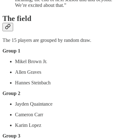
We’re excited about that.”
The field
The 15 players are grouped by random draw.
Group 1
Mikel Brown Jr.
Allen Graves
Hannes Steinbach
Group 2
Jayden Quaintance
Cameron Carr
Karim Lopez
Group 3