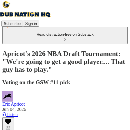
Subscribe
Sign in
Read distraction-free on Substack
Apricot's 2026 NBA Draft Tournament:
"We're going to get a good player.... That
guy has to play."
Voting on the GSW #11 pick
Eric Apricot
Jun 04, 2026
Listen
22