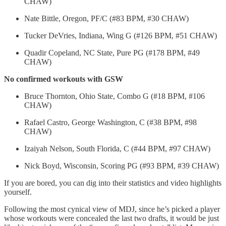
CHAW)
Nate Bittle, Oregon, PF/C (#83 BPM, #30 CHAW)
Tucker DeVries, Indiana, Wing G (#126 BPM, #51 CHAW)
Quadir Copeland, NC State, Pure PG (#178 BPM, #49
CHAW)
No confirmed workouts with GSW
Bruce Thornton, Ohio State, Combo G (#18 BPM, #106
CHAW)
Rafael Castro, George Washington, C (#38 BPM, #98
CHAW)
Izaiyah Nelson, South Florida, C (#44 BPM, #97 CHAW)
Nick Boyd, Wisconsin, Scoring PG (#93 BPM, #39 CHAW)
If you are bored, you can dig into their statistics and video highlights
yourself.
Following the most cynical view of MDJ, since he’s picked a player
whose workouts were concealed the last two drafts, it would be just