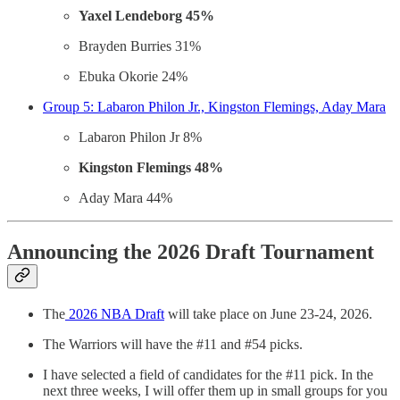
Yaxel Lendeborg 45%
Brayden Burries 31%
Ebuka Okorie 24%
Group 5: Labaron Philon Jr., Kingston Flemings, Aday Mara
Labaron Philon Jr 8%
Kingston Flemings 48%
Aday Mara 44%
Announcing the 2026 Draft Tournament
The
2026 NBA Draft
will take place on June 23-24, 2026.
The Warriors will have the #11 and #54 picks.
I have selected a field of candidates for the #11 pick. In the
next three weeks, I will offer them up in small groups for you