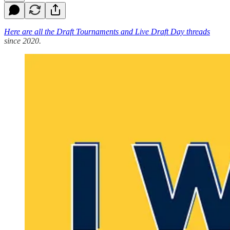
Here are all the Draft Tournaments and Live Draft Day threads
since 2020.