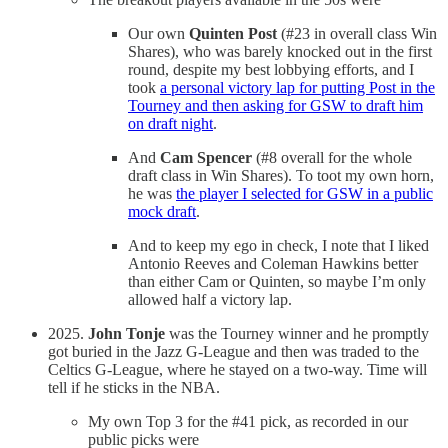
Our own
Quinten Post
(#23 in overall class Win
Shares), who was barely knocked out in the first
round, despite my best lobbying efforts, and I
took
a personal victory lap for putting Post in the
Tourney and then asking for GSW to draft him
on draft night
.
And
Cam Spencer
(#8 overall for the whole
draft class in Win Shares). To toot my own horn,
he was
the player I selected for GSW in a public
mock draft
.
And to keep my ego in check, I note that I liked
Antonio Reeves and Coleman Hawkins better
than either Cam or Quinten, so maybe I’m only
allowed half a victory lap.
2025.
John Tonje
was the Tourney winner and he promptly
got buried in the Jazz G-League and then was traded to the
Celtics G-League, where he stayed on a two-way. Time will
tell if he sticks in the NBA.
My own Top 3 for the #41 pick, as recorded in our
public picks were