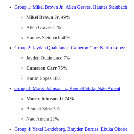
Group 1: Mikel Brown Jr., Allen Graves, Hannes Steinbach
Mikel Brown Jr. 49%
Allen Graves 11%
Hannes Steinbach 40%
Group 2: Jayden Quaintance, Cameron Carr, Karim Lopez
Jayden Quaintance 7%
Cameron Carr 75%
Karim Lopez 18%
Group 3: Morez Johnson Jr., Bennett Stirtz, Nate Ament
Morez Johnson Jr 74%
Bennett Stirtz 5%
Nate Ament 21%
Group 4: Yaxel Lendeborg, Brayden Burries, Ebuka Okorie