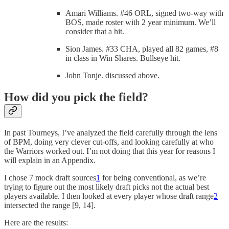
Amari Williams. #46 ORL, signed two-way with
BOS, made roster with 2 year minimum. We’ll
consider that a hit.
Sion James. #33 CHA, played all 82 games, #8
in class in Win Shares. Bullseye hit.
John Tonje. discussed above.
How did you pick the field?
In past Tourneys, I’ve analyzed the field carefully through the lens
of BPM, doing very clever cut-offs, and looking carefully at who
the Warriors worked out. I’m not doing that this year for reasons I
will explain in an Appendix.
I chose 7 mock draft sources
1
for being conventional, as we’re
trying to figure out the most likely draft picks not the actual best
players available. I then looked at every player whose draft range
2
intersected the range [9, 14].
Here are the results: