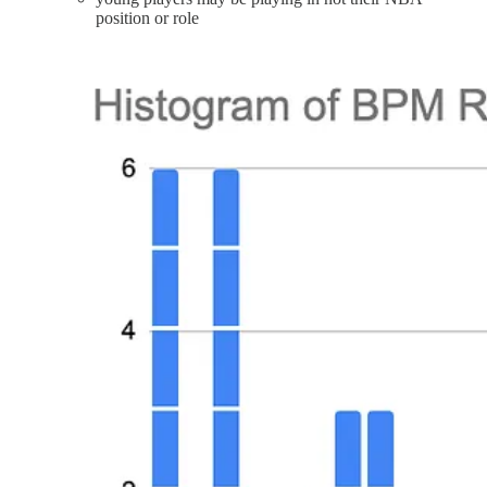
position or role