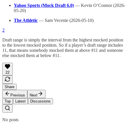
Yahoo Sports (Mock Draft 6.0)
— Kevin O’Connor (2026-
05-20)
The Athletic
— Sam Vecenie (2026-05-10)
2
Draft range is simply the interval from the highest mocked position
to the lowest mocked position. So if a player’s draft range includes
11, that means somebody mocked them at above #11 and someone
else mocked them at below #11.
22
Share
Previous
Next
Top
Latest
Discussions
No posts