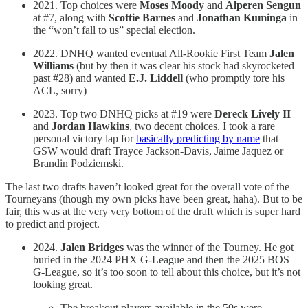
2021. Top choices were
Moses Moody
and
Alperen Sengun
at #7, along with
Scottie Barnes
and
Jonathan Kuminga
in
the “won’t fall to us” special election.
2022. DNHQ wanted eventual All-Rookie First Team
Jalen
Williams
(but by then it was clear his stock had skyrocketed
past #28) and wanted
E.J. Liddell
(who promptly tore his
ACL, sorry)
2023. Top two DNHQ picks at #19 were
Dereck Lively II
and
Jordan Hawkins
, two decent choices. I took a rare
personal victory lap for
basically predicting by name
that
GSW would draft Trayce Jackson-Davis, Jaime Jaquez or
Brandin Podziemski.
The last two drafts haven’t looked great for the overall vote of the
Tourneyans (though my own picks have been great, haha). But to be
fair, this was at the very very bottom of the draft which is super hard
to predict and project.
2024.
Jalen Bridges
was the winner of the Tourney. He got
buried in the 2024 PHX G-League and then the 2025 BOS
G-League, so it’s too soon to tell about this choice, but it’s not
looking great.
The breakout players available in the 50s were