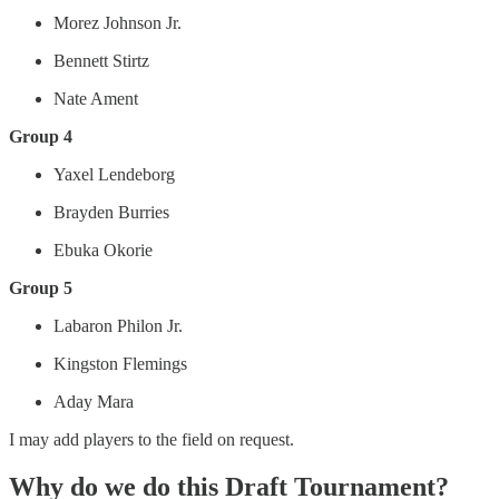
Morez Johnson Jr.
Bennett Stirtz
Nate Ament
Group 4
Yaxel Lendeborg
Brayden Burries
Ebuka Okorie
Group 5
Labaron Philon Jr.
Kingston Flemings
Aday Mara
I may add players to the field on request.
Why do we do this Draft Tournament?