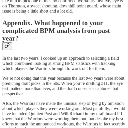
like him to pick one of the “no confirmed workouts” list. My eye is
on Thornton, a sweet shooting, downhill point guard, whose main
issue is being a little short and a lot old.
Appendix. What happened to your
complicated BPM analysis from past
year?
In the last two years, I cooked up an approach to selecting a field
which combined looking at strong BPM statistics with tracking
which players the Warriors brought to work out for them.
We’re not doing that this year because the last two years were about
predicting draft picks in the 50s. When you’re drafting #11, the eye
test matters more than ever, and the draft consensus captures that
perspective.
Also, the Warriors have made the unusual step of lying by omission
about which players they were working out. Most painfully, I would
have included Quinten Post and Will Richard in my draft board if I
knew that the Warriors were working them out, but despite my best
efforts to track the announced workouts, the Warriors in fact secretly