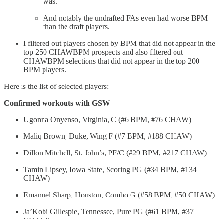
was.
And notably the undrafted FAs even had worse BPM
than the draft players.
I filtered out players chosen by BPM that did not appear in the
top 250 CHAWBPM prospects and also filtered out
CHAWBPM selections that did not appear in the top 200
BPM players.
Here is the list of selected players:
Confirmed workouts with GSW
Ugonna Onyenso, Virginia, C (#6 BPM, #76 CHAW)
Maliq Brown, Duke, Wing F (#7 BPM, #188 CHAW)
Dillon Mitchell, St. John’s, PF/C (#29 BPM, #217 CHAW)
Tamin Lipsey, Iowa State, Scoring PG (#34 BPM, #134
CHAW)
Emanuel Sharp, Houston, Combo G (#58 BPM, #50 CHAW)
Ja’Kobi Gillespie, Tennessee, Pure PG (#61 BPM, #37