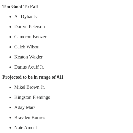
Too Good To Fall
AJ Dybantsa
Darryn Peterson
Cameron Boozer
Caleb Wilson
Keaton Wagler
Darius Acuff Jr.
Projected to be in range of #11
Mikel Brown Jr.
Kingston Flemings
Aday Mara
Brayden Burries
Nate Ament