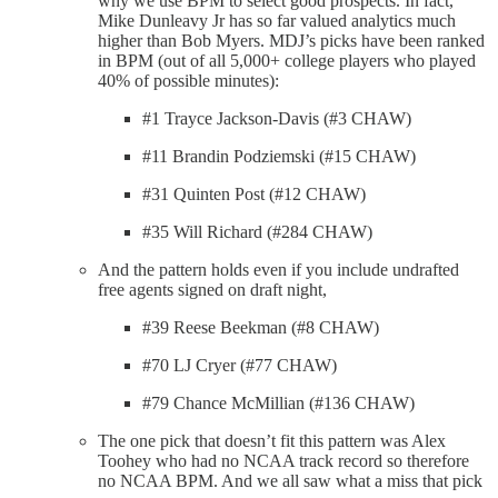
why we use BPM to select good prospects. In fact,
Mike Dunleavy Jr has so far valued analytics much
higher than Bob Myers. MDJ’s picks have been ranked
in BPM (out of all 5,000+ college players who played
40% of possible minutes):
#1 Trayce Jackson-Davis (#3 CHAW)
#11 Brandin Podziemski (#15 CHAW)
#31 Quinten Post (#12 CHAW)
#35 Will Richard (#284 CHAW)
And the pattern holds even if you include undrafted
free agents signed on draft night,
#39 Reese Beekman (#8 CHAW)
#70 LJ Cryer (#77 CHAW)
#79 Chance McMillian (#136 CHAW)
The one pick that doesn’t fit this pattern was Alex
Toohey who had no NCAA track record so therefore
no NCAA BPM. And we all saw what a miss that pick