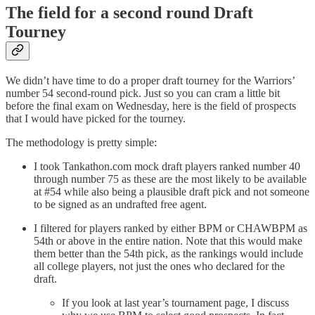
The field for a second round Draft
Tourney
We didn’t have time to do a proper draft tourney for the Warriors’
number 54 second-round pick. Just so you can cram a little bit
before the final exam on Wednesday, here is the field of prospects
that I would have picked for the tourney.
The methodology is pretty simple:
I took Tankathon.com mock draft players ranked number 40
through number 75 as these are the most likely to be available
at #54 while also being a plausible draft pick and not someone
to be signed as an undrafted free agent.
I filtered for players ranked by either BPM or CHAWBPM as
54th or above in the entire nation. Note that this would make
them better than the 54th pick, as the rankings would include
all college players, not just the ones who declared for the
draft.
If you look at last year’s tournament page, I discuss