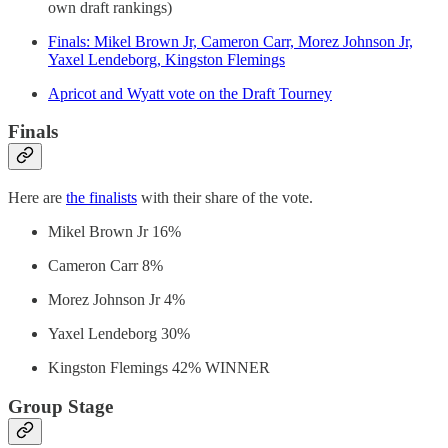
own draft rankings)
Finals: Mikel Brown Jr, Cameron Carr, Morez Johnson Jr,
Yaxel Lendeborg, Kingston Flemings
Apricot and Wyatt vote on the Draft Tourney
Finals
Here are
the finalists
with their share of the vote.
Mikel Brown Jr 16%
Cameron Carr 8%
Morez Johnson Jr 4%
Yaxel Lendeborg 30%
Kingston Flemings 42% WINNER
Group Stage