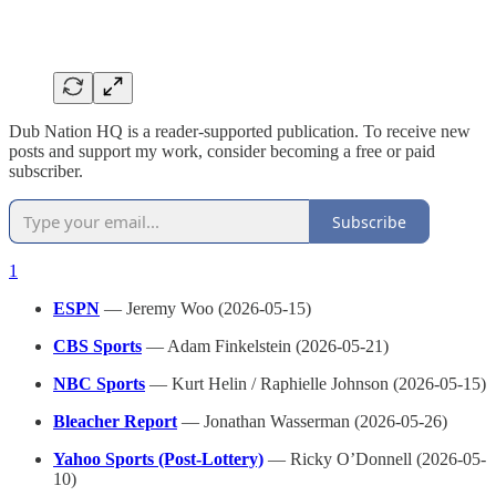
Dub Nation HQ is a reader-supported publication. To receive new
posts and support my work, consider becoming a free or paid
subscriber.
Subscribe
1
ESPN
— Jeremy Woo (2026-05-15)
CBS Sports
— Adam Finkelstein (2026-05-21)
NBC Sports
— Kurt Helin / Raphielle Johnson (2026-05-15)
Bleacher Report
— Jonathan Wasserman (2026-05-26)
Yahoo Sports (Post-Lottery)
— Ricky O’Donnell (2026-05-
10)