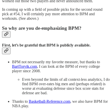
worked out those two players and never announced them.
In coming up with a field of possible picks for the second round
pick at #54, I will certainly pay more attention to BPM and
workouts. (See above.)
So why are you de-emphasizing BPM?
First, let’s be grateful that BPM is publicly available.
BPM not necessarily my favorite measure, but thanks to
BartTorvik.com
, I can look at the BPM of every college
player since 2008.
Even beyond the limits of all context-less analytics, I do
find BPM over-rates big men and (perhaps related) is
worse at evaluating defense since box score stats for
defense are bad.
Thanks to
Basketball-Reference.com
, we also have BPM for
NBA play.