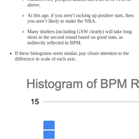
above.
At this age, if you aren’t racking up positive stats, then
you aren’t likely to make the NBA.
Many drafters (including GSW clearly) will take long
shots in the second round based on good stats, as
indirectly reflected in BPM.
If these histograms seem similar, pay closer attention to the
difference in scale of each axis.