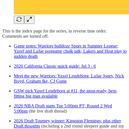
This is the index page for the series, in reverse time order.
Comments are turned off.
Game notes: Warriors bulldoze Spurs in Summer League;
Yaxel and LaJae postgame chalk talk; Lakers and Heat play to
sudden death
2026 California Classic quick guide: Jul 3 - 6
Meet the new Warriors: Yaxel Lendeborg, LaJae Jones, Nick
Boyd, Graham Ike, CJ Gunn
GSW pick Yaxel Lendeborg at #11, the most-ready, best-
fitting big man available
2026 NBA Draft starts Tue 5:00pm PT; Round 2 Wed
5:00pm
(the live draft thread)
2026 Draft Tourney winner: Kingston Flemings; plus other
Draft thoughts
(including a 2nd round sleepers guide and my