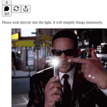
6
157
Please look directly into the light. It will simplify things immensely.