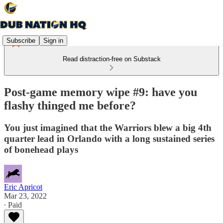
Subscribe
Sign in
Read distraction-free on Substack
Post-game memory wipe #9: have you
flashy thinged me before?
You just imagined that the Warriors blew a big 4th
quarter lead in Orlando with a long sustained series
of bonehead plays
Eric Apricot
Mar 23, 2022
∙ Paid