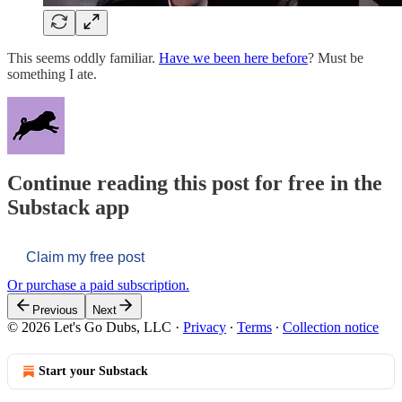
This seems oddly familiar.
Have we been here before
? Must be
something I ate.
Continue reading this post for free in the
Substack app
Claim my free post
Or purchase a paid subscription.
Previous
Next
© 2026 Let's Go Dubs, LLC
·
Privacy
∙
Terms
∙
Collection notice
Start your Substack