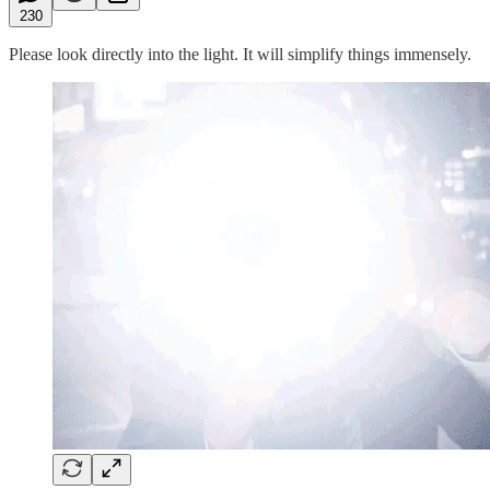
230
Please look directly into the light. It will simplify things immensely.