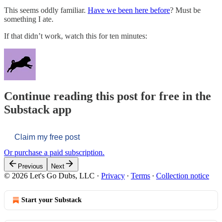
This seems oddly familiar.
Have we been here before
? Must be
something I ate.
If that didn’t work, watch this for ten minutes:
Continue reading this post for free in the
Substack app
Claim my free post
Or purchase a paid subscription.
Previous
Next
© 2026 Let's Go Dubs, LLC
·
Privacy
∙
Terms
∙
Collection notice
Start your Substack