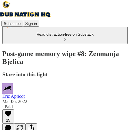
Subscribe
Sign in
Read distraction-free on Substack
Post-game memory wipe #8: Zenmanja
Bjelica
Stare into this light
Eric Apricot
Mar 06, 2022
∙ Paid
15