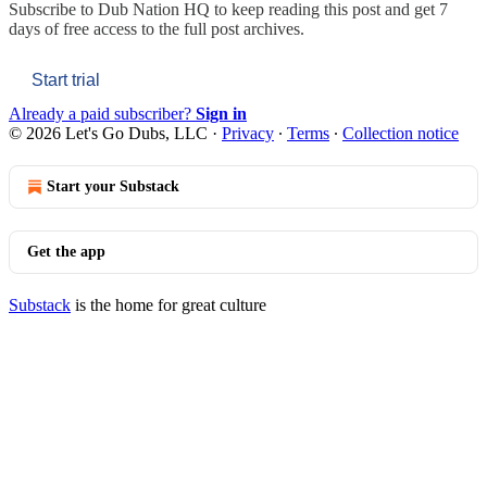
Subscribe to
Dub Nation HQ
to keep reading this post and get 7
days of free access to the full post archives.
Start trial
Already a paid subscriber?
Sign in
© 2026 Let's Go Dubs, LLC
·
Privacy
∙
Terms
∙
Collection notice
Start your Substack
Get the app
Substack
is the home for great culture