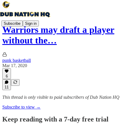
Subscribe
Sign in
Warriors may draft a player
without the…
punk basketball
Mar 17, 2020
6
11
This thread is only visible to paid subscribers of Dub Nation HQ
Subscribe to view →
Keep reading with a 7-day free trial