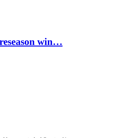
 preseason win…