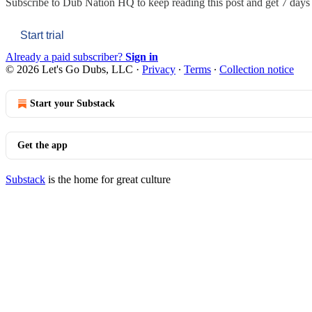
Subscribe to
Dub Nation HQ
to keep reading this post and get 7 days o
Start trial
Already a paid subscriber?
Sign in
© 2026 Let's Go Dubs, LLC
·
Privacy
∙
Terms
∙
Collection notice
Start your Substack
Get the app
Substack
is the home for great culture