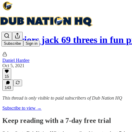
Warriors jack 69 threes in fun
Subscribe
Sign in
Daniel Hardee
Oct 5, 2021
15
143
This thread is only visible to paid subscribers of Dub Nation HQ
Subscribe to view →
Keep reading with a 7-day free trial