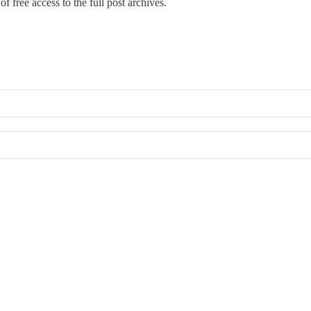
f free access to the full post archives.