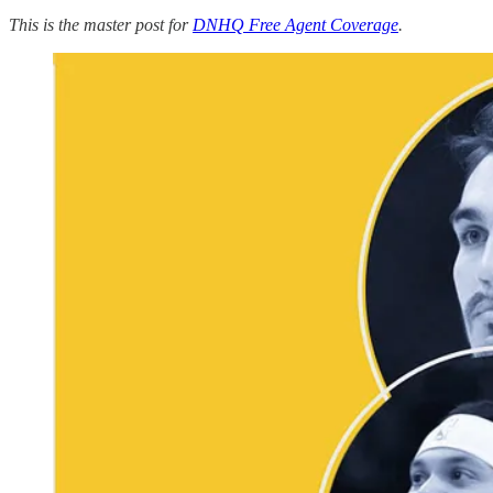
This is the master post for
DNHQ Free Agent Coverage
.