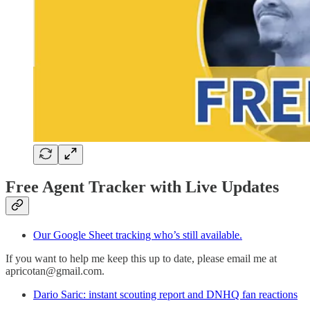
Free Agent Tracker with Live Updates
Our Google Sheet tracking who’s still available.
If you want to help me keep this up to date, please email me at
apricotan@gmail.com.
Dario Saric: instant scouting report and DNHQ fan reactions