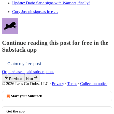
Update: Dario Saric signs with Warriors, finally!
Cory Joseph signs as free …
Continue reading this post for free in the
Substack app
Claim my free post
Or purchase a paid subscription.
Previous
Next
© 2026 Let's Go Dubs, LLC
·
Privacy
∙
Terms
∙
Collection notice
Start your Substack
Get the app