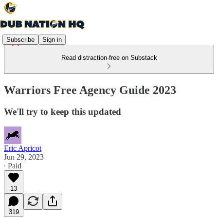
Subscribe
Sign in
Read distraction-free on Substack
Warriors Free Agency Guide 2023
We'll try to keep this updated
Eric Apricot
Jun 29, 2023
∙ Paid
13
319