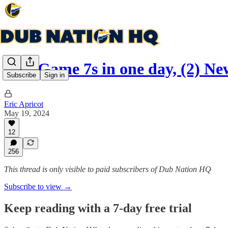
Two Game 7s in one day, (2) Ne
Subscribe
Sign in
Eric Apricot
May 19, 2024
12
256
This thread is only visible to paid subscribers of Dub Nation HQ
Subscribe to view →
Keep reading with a 7-day free trial