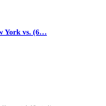
w York vs. (6…