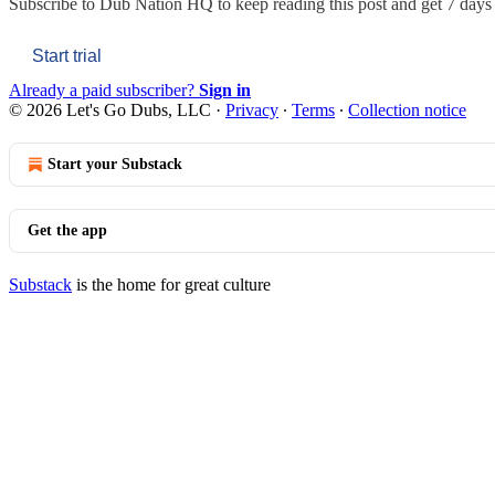
Subscribe to
Dub Nation HQ
to keep reading this post and get 7 days o
Start trial
Already a paid subscriber?
Sign in
© 2026 Let's Go Dubs, LLC
·
Privacy
∙
Terms
∙
Collection notice
Start your Substack
Get the app
Substack
is the home for great culture