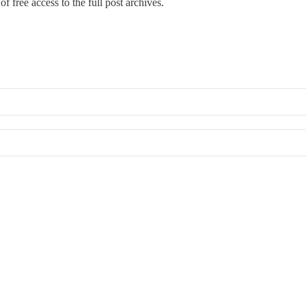
f free access to the full post archives.