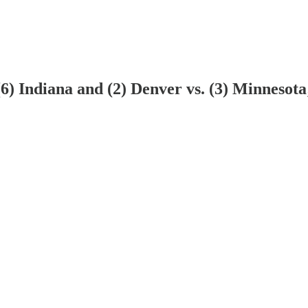
6) Indiana and (2) Denver vs. (3) Minnesota