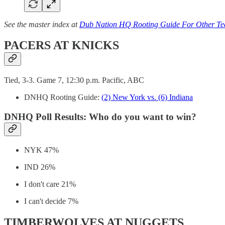
See the master index at
Dub Nation HQ Rooting Guide For Other T
PACERS AT KNICKS
Tied, 3-3. Game 7, 12:30 p.m. Pacific, ABC
DNHQ Rooting Guide:
(2) New York vs. (6) Indiana
DNHQ Poll Results: Who do you want to win?
NYK 47%
IND 26%
I don't care 21%
I can't decide 7%
TIMBERWOLVES AT NUGGETS