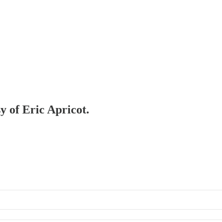
y of Eric Apricot.