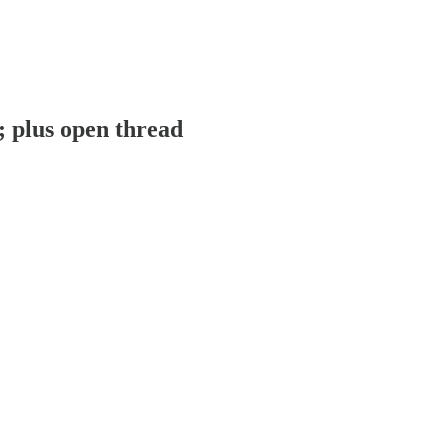
; plus open thread