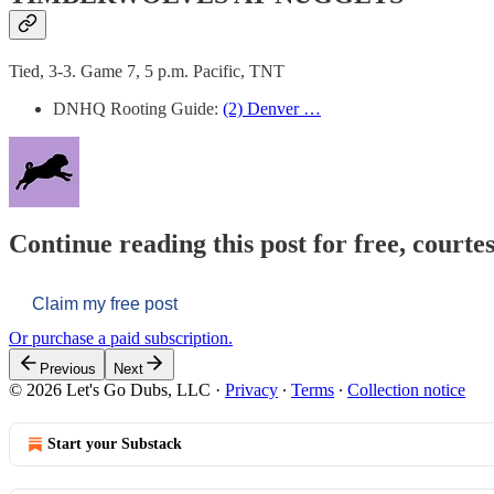
Tied, 3-3. Game 7, 5 p.m. Pacific, TNT
DNHQ Rooting Guide:
(2) Denver …
Continue reading this post for free, courtes
Claim my free post
Or purchase a paid subscription.
Previous
Next
© 2026 Let's Go Dubs, LLC
·
Privacy
∙
Terms
∙
Collection notice
Start your Substack