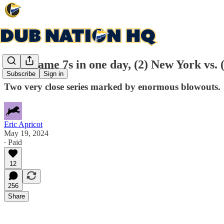
Two Game 7s in one day, (2) New York vs. (
Subscribe
Sign in
Two very close series marked by enormous blowouts.
Eric Apricot
May 19, 2024
∙ Paid
12
256
Share