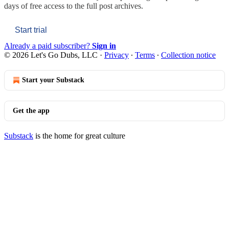
days of free access to the full post archives.
Start trial
Already a paid subscriber?
Sign in
© 2026 Let's Go Dubs, LLC
·
Privacy
∙
Terms
∙
Collection notice
Start your Substack
Get the app
Substack
is the home for great culture