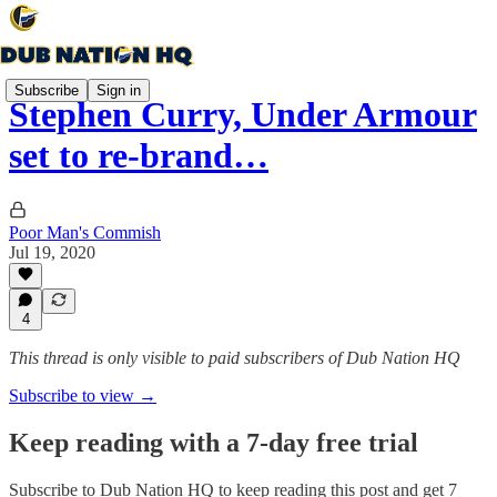
Subscribe
Sign in
Stephen Curry, Under Armour
set to re-brand…
Poor Man's Commish
Jul 19, 2020
4
This thread is only visible to paid subscribers of Dub Nation HQ
Subscribe to view →
Keep reading with a 7-day free trial
Subscribe to
Dub Nation HQ
to keep reading this post and get 7