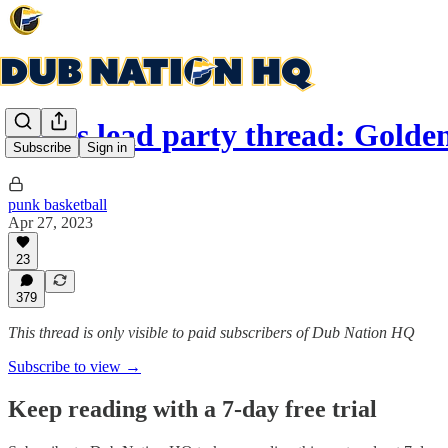
Series lead party thread: Gold
Subscribe
Sign in
punk basketball
Apr 27, 2023
23
379
This thread is only visible to paid subscribers of Dub Nation HQ
Subscribe to view →
Keep reading with a 7-day free trial