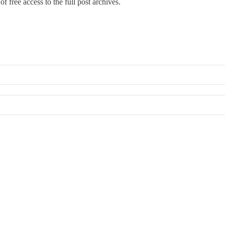
f free access to the full post archives.