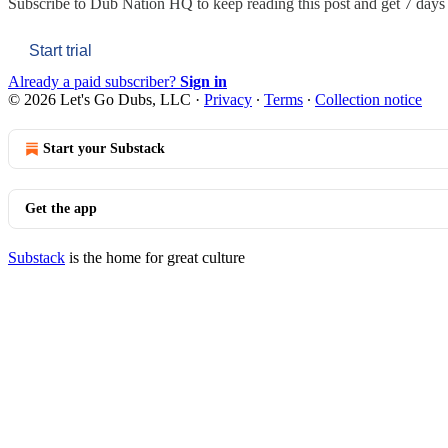
Subscribe to
Dub Nation HQ
to keep reading this post and get 7 days o
Start trial
Already a paid subscriber?
Sign in
© 2026 Let's Go Dubs, LLC
·
Privacy
∙
Terms
∙
Collection notice
Start your Substack
Get the app
Substack
is the home for great culture