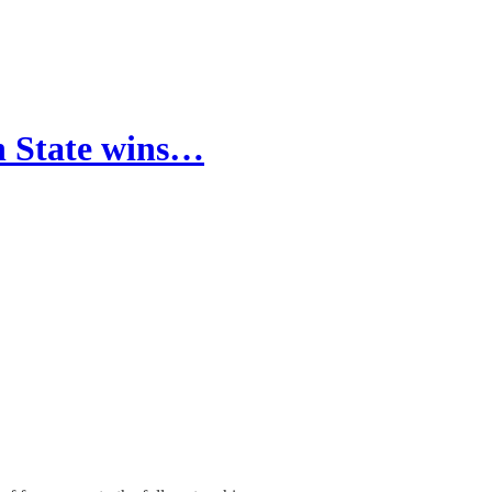
en State wins…