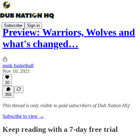
Subscribe
Sign in
Preview: Warriors, Wolves and
what's changed…
punk basketball
Nov 10, 2021
20
355
This thread is only visible to paid subscribers of Dub Nation HQ
Subscribe to view →
Keep reading with a 7-day free trial