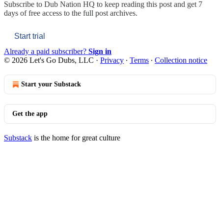
Subscribe to
Dub Nation HQ
to keep reading this post and get 7
days of free access to the full post archives.
Start trial
Already a paid subscriber?
Sign in
© 2026 Let's Go Dubs, LLC
·
Privacy
∙
Terms
∙
Collection notice
Start your Substack
Get the app
Substack
is the home for great culture