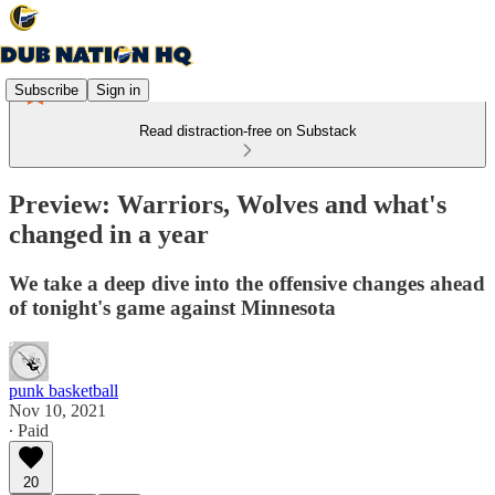
Subscribe
Sign in
Read distraction-free on Substack
Preview: Warriors, Wolves and what's
changed in a year
We take a deep dive into the offensive changes ahead
of tonight's game against Minnesota
punk basketball
Nov 10, 2021
∙ Paid
20