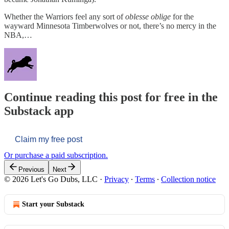
Whether the Warriors feel any sort of
oblesse oblige
for the
wayward Minnesota Timberwolves or not, there’s no mercy in the
NBA,…
Continue reading this post for free in the
Substack app
Claim my free post
Or purchase a paid subscription.
Previous
Next
© 2026 Let's Go Dubs, LLC
·
Privacy
∙
Terms
∙
Collection notice
Start your Substack