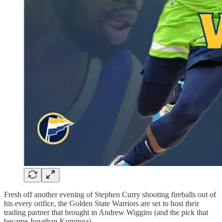
Fresh off another evening of Stephen Curry shooting fireballs out of
his every orifice, the Golden State Warriors are set to host their
trading partner that brought in Andrew Wiggins (and the pick that
became Jonathan Kuminga).