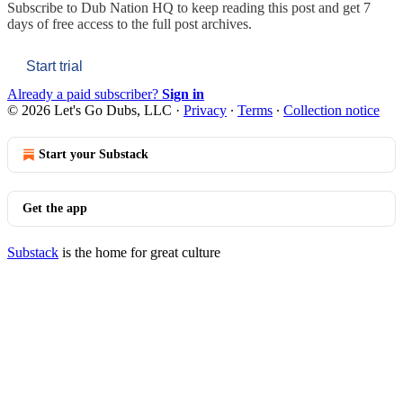
Subscribe to
Dub Nation HQ
to keep reading this post and get 7
days of free access to the full post archives.
Start trial
Already a paid subscriber?
Sign in
© 2026 Let's Go Dubs, LLC
·
Privacy
∙
Terms
∙
Collection notice
Start your Substack
Get the app
Substack
is the home for great culture