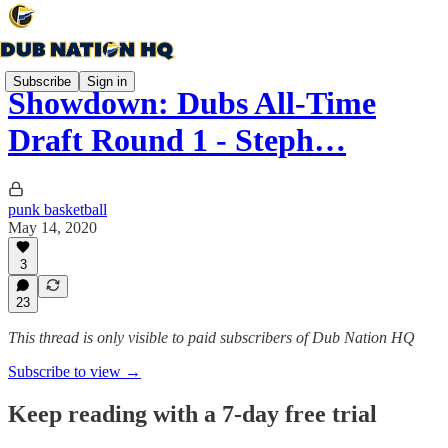
Subscribe
Sign in
Showdown: Dubs All-Time
Draft Round 1 - Steph…
punk basketball
May 14, 2020
3
23
This thread is only visible to paid subscribers of Dub Nation HQ
Subscribe to view →
Keep reading with a 7-day free trial