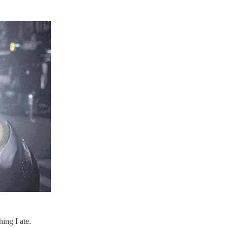
ing I ate.