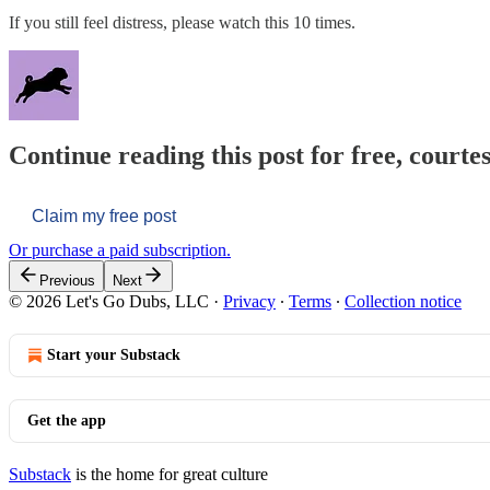
If you still feel distress, please watch this 10 times.
Continue reading this post for free, courtes
Claim my free post
Or purchase a paid subscription.
Previous
Next
© 2026 Let's Go Dubs, LLC
·
Privacy
∙
Terms
∙
Collection notice
Start your Substack
Get the app
Substack
is the home for great culture