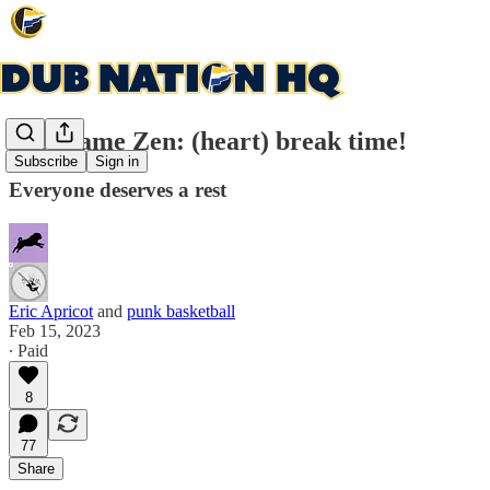
Post-game Zen: (heart) break time!
Subscribe
Sign in
Everyone deserves a rest
Eric Apricot
and
punk basketball
Feb 15, 2023
∙ Paid
8
77
Share