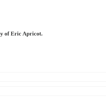
y of Eric Apricot.