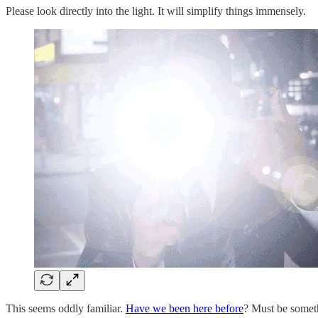
Please look directly into the light. It will simplify things immensely.
This seems oddly familiar.
Have we been here before
? Must be someth