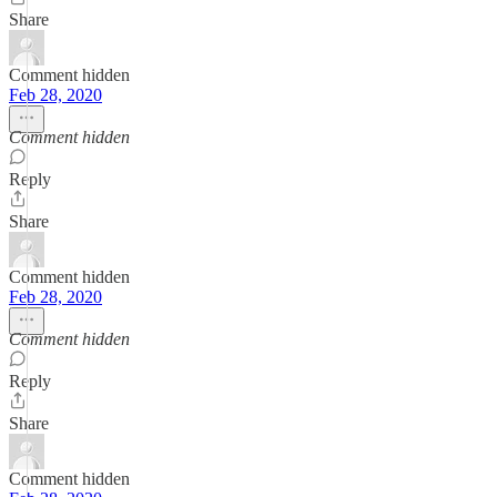
Share
Comment hidden
Feb 28, 2020
Comment hidden
Reply
Share
Comment hidden
Feb 28, 2020
Comment hidden
Reply
Share
Comment hidden