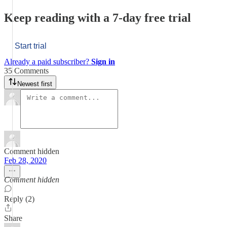
Keep reading with a 7-day free trial
Start trial
Already a paid subscriber?
Sign in
35 Comments
Newest first
Comment hidden
Feb 28, 2020
Comment hidden
Reply (2)
Share