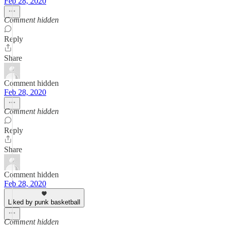
Feb 28, 2020
Comment hidden
Reply
Share
Comment hidden
Feb 28, 2020
Comment hidden
Reply
Share
Comment hidden
Feb 28, 2020
Liked by punk basketball
Comment hidden