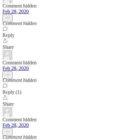
Comment hidden
Feb 28, 2020
Comment hidden
Reply
Share
Comment hidden
Feb 28, 2020
Comment hidden
Reply (1)
Share
Comment hidden
Feb 28, 2020
Comment hidden