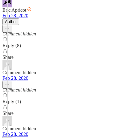
Eric Apricot
Feb 28, 2020
Author
Comment hidden
Reply (8)
Share
Comment hidden
Feb 28, 2020
Comment hidden
Reply (1)
Share
Comment hidden
Feb 28, 2020