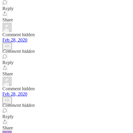
Reply
Share
Comment hidden
Feb 28, 2020
Comment hidden
Reply
Share
Comment hidden
Feb 28, 2020
Comment hidden
Reply
Share