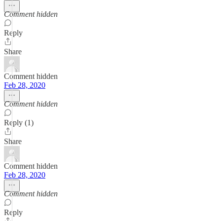
Comment hidden
Reply
Share
Comment hidden
Feb 28, 2020
Comment hidden
Reply (1)
Share
Comment hidden
Feb 28, 2020
Comment hidden
Reply