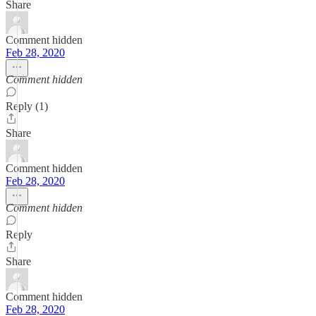
Share
Comment hidden
Feb 28, 2020
Comment hidden
Reply (1)
Share
Comment hidden
Feb 28, 2020
Comment hidden
Reply
Share
Comment hidden
Feb 28, 2020