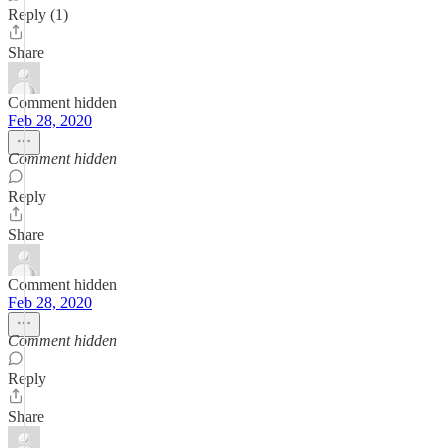
Reply (1)
Share
Comment hidden
Feb 28, 2020
Comment hidden
Reply
Share
Comment hidden
Feb 28, 2020
Comment hidden
Reply
Share