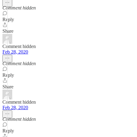
Comment hidden
Reply
Share
Comment hidden
Feb 28, 2020
Comment hidden
Reply
Share
Comment hidden
Feb 28, 2020
Comment hidden
Reply