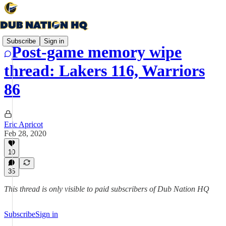
Subscribe
Sign in
Post-game memory wipe
thread: Lakers 116, Warriors
86
Eric Apricot
Feb 28, 2020
10
35
This thread is only visible to paid subscribers of Dub Nation HQ
Subscribe
Sign in