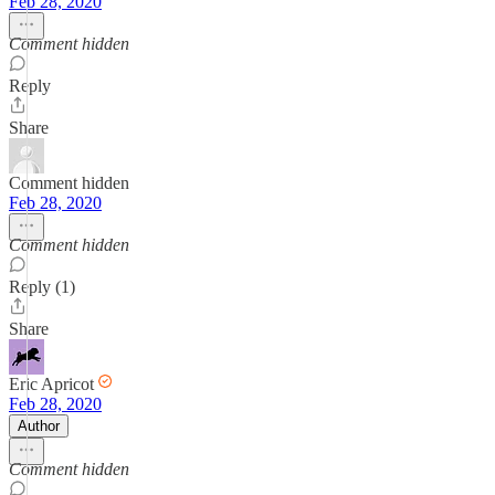
Feb 28, 2020
Comment hidden
Reply
Share
Comment hidden
Feb 28, 2020
Comment hidden
Reply (1)
Share
Eric Apricot
Feb 28, 2020
Author
Comment hidden