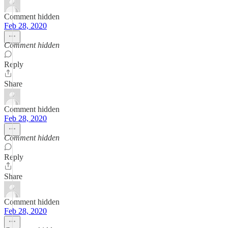
Comment hidden
Feb 28, 2020
Comment hidden
Reply
Share
Comment hidden
Feb 28, 2020
Comment hidden
Reply
Share
Comment hidden
Feb 28, 2020