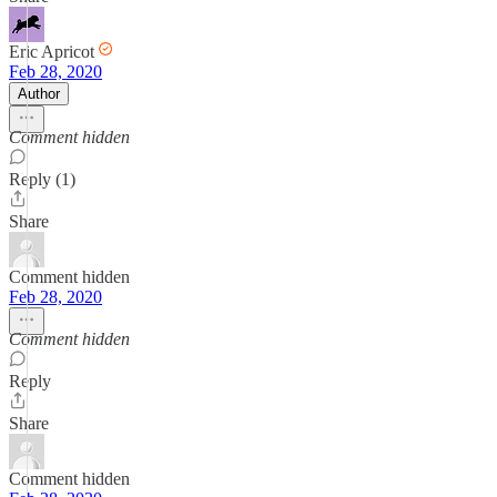
Eric Apricot
Feb 28, 2020
Author
Comment hidden
Reply (1)
Share
Comment hidden
Feb 28, 2020
Comment hidden
Reply
Share
Comment hidden