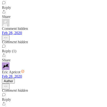
Reply
Share
Comment hidden
Feb 28, 2020
Comment hidden
Reply (1)
Share
Eric Apricot
Feb 28, 2020
Author
Comment hidden
Reply