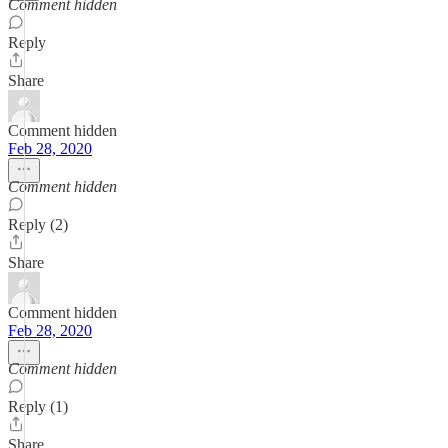
Comment hidden
Reply
Share
Comment hidden
Feb 28, 2020
Comment hidden
Reply (2)
Share
Comment hidden
Feb 28, 2020
Comment hidden
Reply (1)
Share