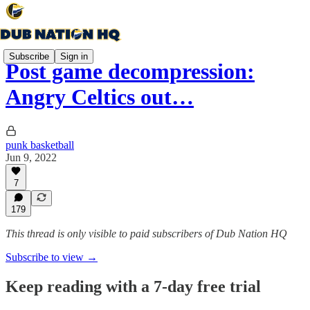
Subscribe
Sign in
Post game decompression:
Angry Celtics out…
punk basketball
Jun 9, 2022
7
179
This thread is only visible to paid subscribers of Dub Nation HQ
Subscribe to view →
Keep reading with a 7-day free trial