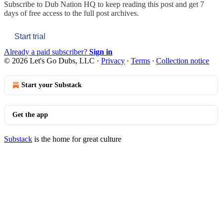
Subscribe to
Dub Nation HQ
to keep reading this post and get 7
days of free access to the full post archives.
Start trial
Already a paid subscriber?
Sign in
© 2026 Let's Go Dubs, LLC
·
Privacy
∙
Terms
∙
Collection notice
Start your Substack
Get the app
Substack
is the home for great culture