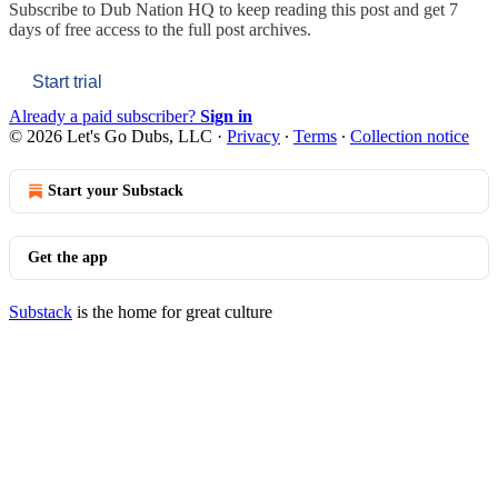
Subscribe to
Dub Nation HQ
to keep reading this post and get 7
days of free access to the full post archives.
Start trial
Already a paid subscriber?
Sign in
© 2026 Let's Go Dubs, LLC
·
Privacy
∙
Terms
∙
Collection notice
Start your Substack
Get the app
Substack
is the home for great culture