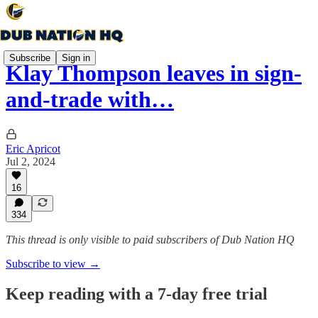
Subscribe
Sign in
Klay Thompson leaves in sign-
and-trade with…
Eric Apricot
Jul 2, 2024
16
334
This thread is only visible to paid subscribers of Dub Nation HQ
Subscribe to view →
Keep reading with a 7-day free trial