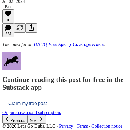
Jul 02, 2024
∙ Paid
16
334
The index for all
DNHQ Free Agency Coverage is here
.
Continue reading this post for free in the
Substack app
Claim my free post
Or purchase a paid subscription.
Previous
Next
© 2026 Let's Go Dubs, LLC
·
Privacy
∙
Terms
∙
Collection notice