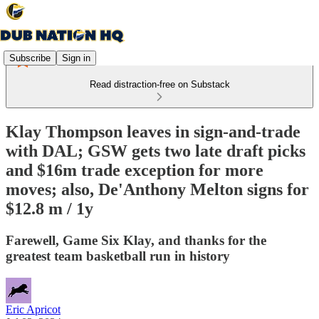
Subscribe
Sign in
Read distraction-free on Substack
Klay Thompson leaves in sign-and-trade
with DAL; GSW gets two late draft picks
and $16m trade exception for more
moves; also, De'Anthony Melton signs for
$12.8 m / 1y
Farewell, Game Six Klay, and thanks for the
greatest team basketball run in history
Eric Apricot