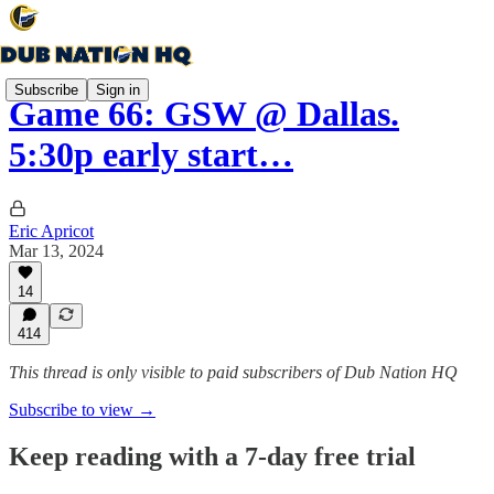
Subscribe
Sign in
Game 66: GSW @ Dallas.
5:30p early start…
Eric Apricot
Mar 13, 2024
14
414
This thread is only visible to paid subscribers of Dub Nation HQ
Subscribe to view →
Keep reading with a 7-day free trial