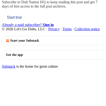
Subscribe to
Dub Nation HQ
to keep reading this post and get 7
days of free access to the full post archives.
Start trial
Already a paid subscriber?
Sign in
© 2026 Let's Go Dubs, LLC
·
Privacy
∙
Terms
∙
Collection notice
Start your Substack
Get the app
Substack
is the home for great culture