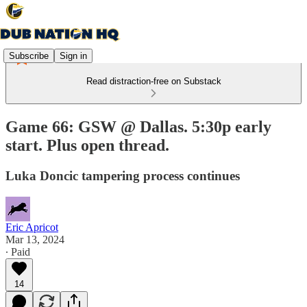
Subscribe
Sign in
Read distraction-free on Substack
Game 66: GSW @ Dallas. 5:30p early
start. Plus open thread.
Luka Doncic tampering process continues
Eric Apricot
Mar 13, 2024
∙ Paid
14