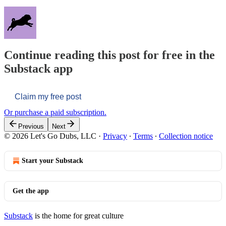
Continue reading this post for free in the
Substack app
Claim my free post
Or purchase a paid subscription.
Previous
Next
© 2026 Let's Go Dubs, LLC
·
Privacy
∙
Terms
∙
Collection notice
Start your Substack
Get the app
Substack
is the home for great culture