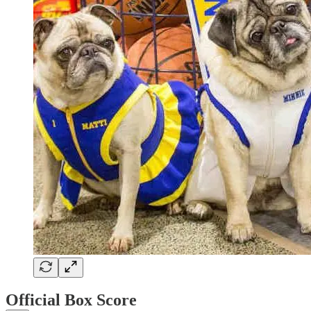
Official Box Score