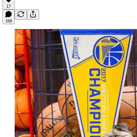
17
169