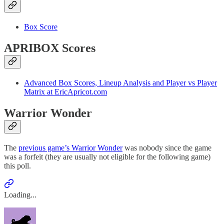
Box Score
APRIBOX Scores
Advanced Box Scores, Lineup Analysis and Player vs Player
Matrix at EricApricot.com
Warrior Wonder
The
previous game’s Warrior Wonder
was nobody since the game
was a forfeit (they are usually not eligible for the following game)
this poll.
Loading...