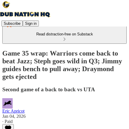
Subscribe
Sign in
Read distraction-free on Substack
Game 35 wrap: Warriors come back to
beat Jazz; Steph goes wild in Q3; Jimmy
guides bench to pull away; Draymond
gets ejected
Second game of a back to back vs UTA
Eric Apricot
Jan 04, 2026
∙ Paid