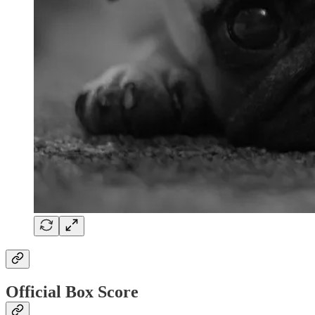
Official Box Score