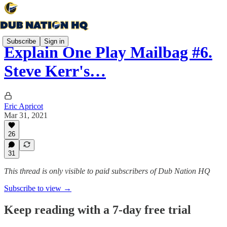
Subscribe
Sign in
Explain One Play Mailbag #6.
Steve Kerr's…
Eric Apricot
Mar 31, 2021
26
31
This thread is only visible to paid subscribers of Dub Nation HQ
Subscribe to view →
Keep reading with a 7-day free trial