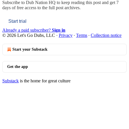
Subscribe to
Dub Nation HQ
to keep reading this post and get 7
days of free access to the full post archives.
Start trial
Already a paid subscriber?
Sign in
© 2026 Let's Go Dubs, LLC
·
Privacy
∙
Terms
∙
Collection notice
Start your Substack
Get the app
Substack
is the home for great culture