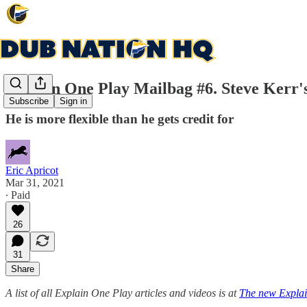
Explain One Play Mailbag #6. Steve Kerr's
Subscribe
Sign in
He is more flexible than he gets credit for
Eric Apricot
Mar 31, 2021
∙ Paid
26
31
Share
A list of all Explain One Play articles and videos is at
The new Explai