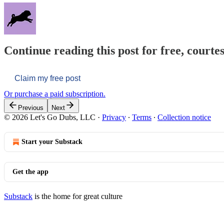
Continue reading this post for free, courtes
Claim my free post
Or purchase a paid subscription.
Previous
Next
© 2026 Let's Go Dubs, LLC
·
Privacy
∙
Terms
∙
Collection notice
Start your Substack
Get the app
Substack
is the home for great culture