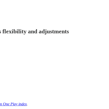
 flexibility and adjustments
n One Play index
.