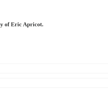
y of Eric Apricot.