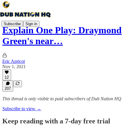
Subscribe
Sign in
Explain One Play: Draymond
Green's near…
Eric Apricot
Nov 1, 2021
12
207
This thread is only visible to paid subscribers of Dub Nation HQ
Subscribe to view →
Keep reading with a 7-day free trial