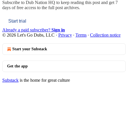
Subscribe to
Dub Nation HQ
to keep reading this post and get 7
days of free access to the full post archives.
Start trial
Already a paid subscriber?
Sign in
© 2026 Let's Go Dubs, LLC
·
Privacy
∙
Terms
∙
Collection notice
Start your Substack
Get the app
Substack
is the home for great culture