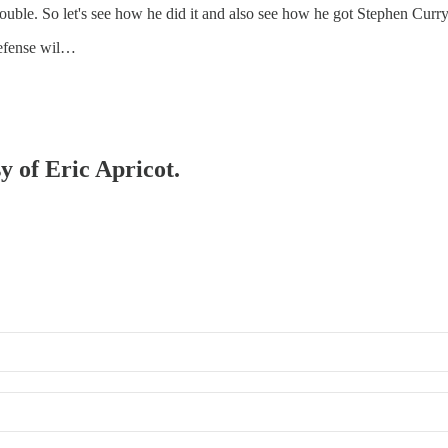
double. So let's see how he did it and also see how he got Stephen Curr
defense wil…
y of Eric Apricot.