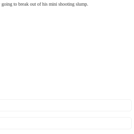
y going to break out of his mini shooting slump.