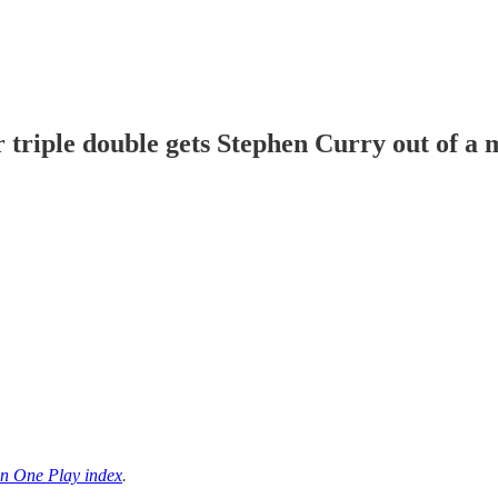
triple double gets Stephen Curry out of a 
n One Play index
.