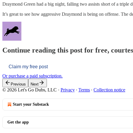
Draymond Green had a big night, falling two assists short of a triple 
It’s great to see how aggressive Draymond is being on offense. The 
Continue reading this post for free, courtes
Claim my free post
Or purchase a paid subscription.
Previous
Next
© 2026 Let's Go Dubs, LLC
·
Privacy
∙
Terms
∙
Collection notice
Start your Substack
Get the app