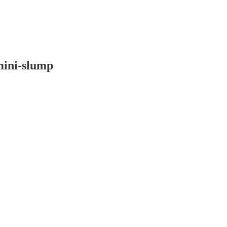
mini-slump