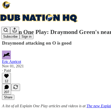
Explain One Play: Draymond Green's near 
Subscribe
Sign in
Draymond attacking on O is good
Eric Apricot
Nov 01, 2021
∙ Paid
12
207
Share
A list of all Explain One Play articles and videos is at
The new Explai