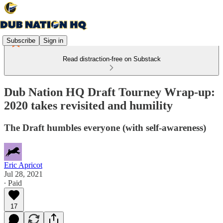
Subscribe
Sign in
Read distraction-free on Substack
Dub Nation HQ Draft Tourney Wrap-up:
2020 takes revisited and humility
The Draft humbles everyone (with self-awareness)
Eric Apricot
Jul 28, 2021
∙ Paid
17