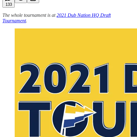
133
The whole tournament is at
2021 Dub Nation HQ Draft
Tournament
.