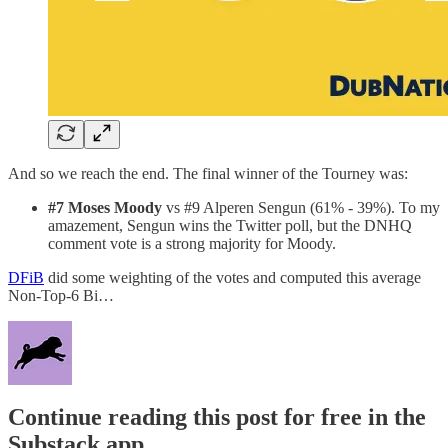
And so we reach the end. The final winner of the Tourney was:
#7 Moses Moody
vs #9 Alperen Sengun (61% - 39%). To my
amazement, Sengun wins the Twitter poll, but the DNHQ
comment vote is a strong majority for Moody.
DFiB
did some weighting of the votes and computed this average
Non-Top-6 Bi…
Continue reading this post for free in the
Substack app