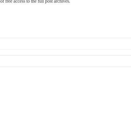
f free access to the full post archives.