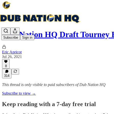
Dub Nation HQ Draft Tourney 
Subscribe
Sign in
Eric Apricot
Jul 26, 2021
8
314
This thread is only visible to paid subscribers of Dub Nation HQ
Subscribe to view →
Keep reading with a 7-day free trial