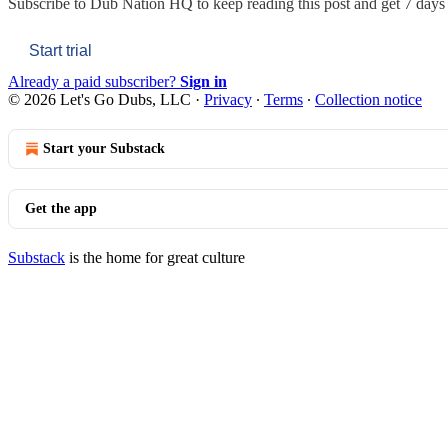
Subscribe to
Dub Nation HQ
to keep reading this post and get 7 days o
Start trial
Already a paid subscriber?
Sign in
© 2026 Let's Go Dubs, LLC
·
Privacy
∙
Terms
∙
Collection notice
Start your Substack
Get the app
Substack
is the home for great culture