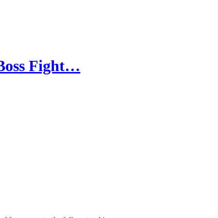
Boss Fight…