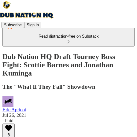
Subscribe
Sign in
Read distraction-free on Substack
Dub Nation HQ Draft Tourney Boss
Fight: Scottie Barnes and Jonathan
Kuminga
The "What If They Fall" Showdown
Eric Apricot
Jul 26, 2021
∙ Paid
8