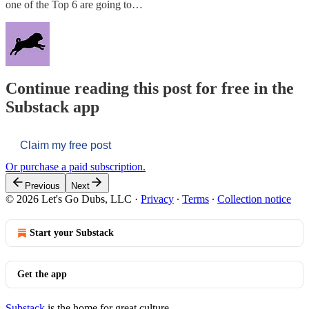
one of the Top 6 are going to…
Continue reading this post for free in the
Substack app
Claim my free post
Or purchase a paid subscription.
Previous
Next
© 2026 Let's Go Dubs, LLC
·
Privacy
∙
Terms
∙
Collection notice
Start your Substack
Get the app
Substack
is the home for great culture