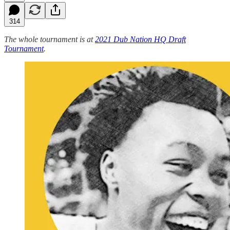
314
The whole tournament is at
2021 Dub Nation HQ Draft
Tournament
.