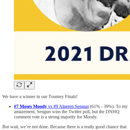
We have a winner in our Tourney Finals!
#7 Moses Moody
vs #9 Alperen Sengun
(61% - 39%). To my
amazement, Sengun wins the Twitter poll, but the DNHQ
comment vote is a strong majority for Moody.
But wait, we’re not done. Because there is a really good chance that