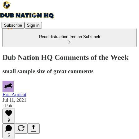
Subscribe
Sign in
Read distraction-free on Substack
Dub Nation HQ Comments of the Week
small sample size of great comments
Eric Apricot
Jul 11, 2021
∙ Paid
9
6