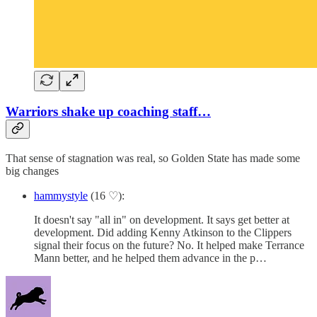
Warriors shake up coaching staff…
That sense of stagnation was real, so Golden State has made some
big changes
hammystyle
(16 ♡):
It doesn't say "all in" on development. It says get better at
development. Did adding Kenny Atkinson to the Clippers
signal their focus on the future? No. It helped make Terrance
Mann better, and he helped them advance in the p…