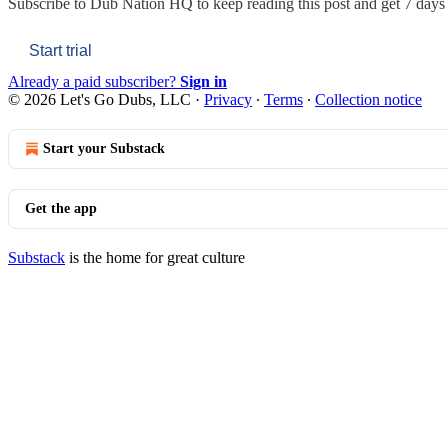
Subscribe to
Dub Nation HQ
to keep reading this post and get 7 days o
Start trial
Already a paid subscriber?
Sign in
© 2026 Let's Go Dubs, LLC
·
Privacy
∙
Terms
∙
Collection notice
Start your Substack
Get the app
Substack
is the home for great culture