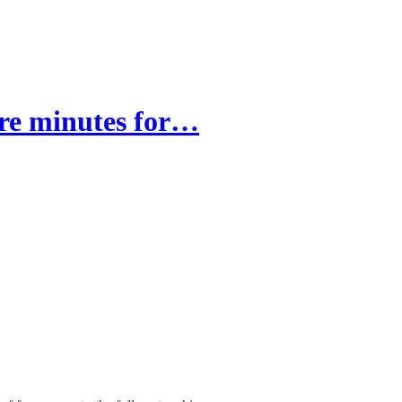
re minutes for…