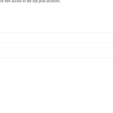
f free access to the full post archives.