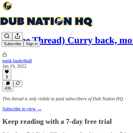
(Game Thread) Curry back, mo
Subscribe
Sign in
punk basketball
Jan 19, 2022
8
435
This thread is only visible to paid subscribers of Dub Nation HQ
Subscribe to view →
Keep reading with a 7-day free trial