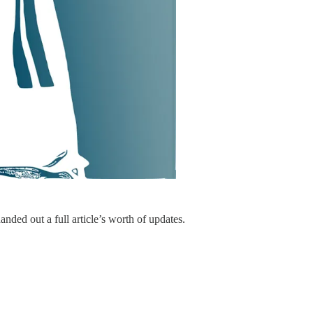
nded out a full article’s worth of updates.