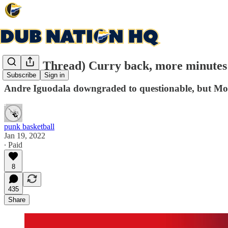
(Game Thread) Curry back, more minutes 
Subscribe
Sign in
Andre Iguodala downgraded to questionable, but Mo
punk basketball
Jan 19, 2022
∙ Paid
8
435
Share