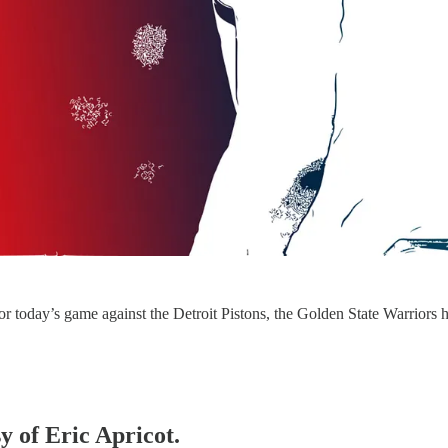
r today’s game against the Detroit Pistons, the Golden State Warriors ha
y of Eric Apricot.