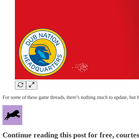
For some of these game threads, there’s nothing much to update, but fo
Continue reading this post for free, courtes