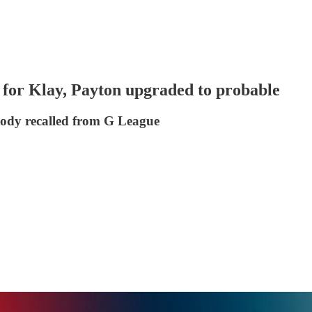
for Klay, Payton upgraded to probable
ody recalled from G League