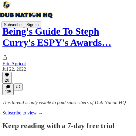
Subscribe
Sign in
Being's Guide To Steph
Curry's ESPY's Awards…
Eric Apricot
Jul 22, 2022
20
135
This thread is only visible to paid subscribers of Dub Nation HQ
Subscribe to view →
Keep reading with a 7-day free trial