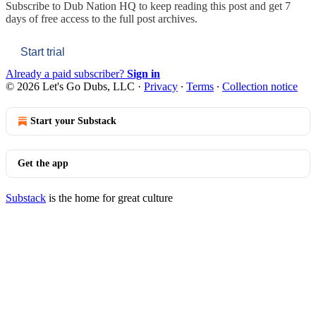
Subscribe to
Dub Nation HQ
to keep reading this post and get 7
days of free access to the full post archives.
Start trial
Already a paid subscriber?
Sign in
© 2026 Let's Go Dubs, LLC
·
Privacy
∙
Terms
∙
Collection notice
Start your Substack
Get the app
Substack
is the home for great culture