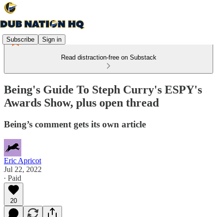
Subscribe
Sign in
Read distraction-free on Substack
Being's Guide To Steph Curry's ESPY's
Awards Show, plus open thread
Being’s comment gets its own article
Eric Apricot
Jul 22, 2022
∙ Paid
20