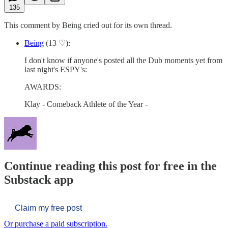
135
This comment by Being cried out for its own thread.
Being
(13 ♡):
I don't know if anyone's posted all the Dub moments yet from
last night's ESPY's:
AWARDS:
Klay - Comeback Athlete of the Year -
Continue reading this post for free in the
Substack app
Claim my free post
Or purchase a paid subscription.