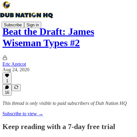
Subscribe
Sign in
Beat the Draft: James
Wiseman Types #2
Eric Apricot
Aug 24, 2020
1
16
This thread is only visible to paid subscribers of Dub Nation HQ
Subscribe to view →
Keep reading with a 7-day free trial