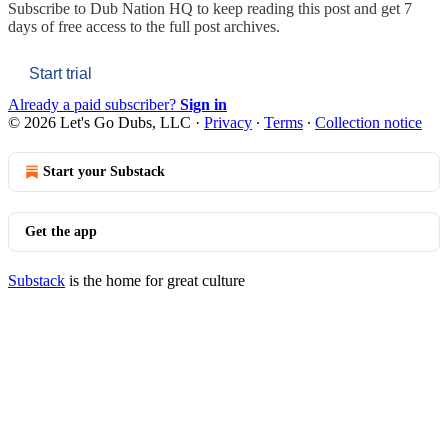
Subscribe to
Dub Nation HQ
to keep reading this post and get 7
days of free access to the full post archives.
Start trial
Already a paid subscriber?
Sign in
© 2026 Let's Go Dubs, LLC
·
Privacy
∙
Terms
∙
Collection notice
Start your Substack
Get the app
Substack
is the home for great culture