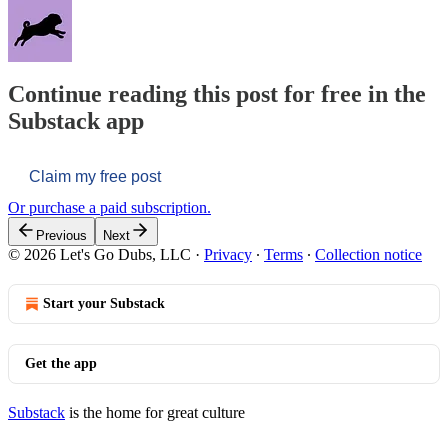
Continue reading this post for free in the
Substack app
Claim my free post
Or purchase a paid subscription.
Previous
Next
© 2026 Let's Go Dubs, LLC
·
Privacy
∙
Terms
∙
Collection notice
Start your Substack
Get the app
Substack
is the home for great culture