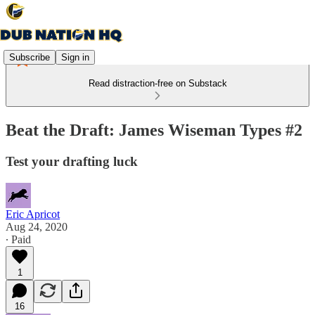
Subscribe
Sign in
Read distraction-free on Substack
Beat the Draft: James Wiseman Types #2
Test your drafting luck
Eric Apricot
Aug 24, 2020
∙ Paid
1
16