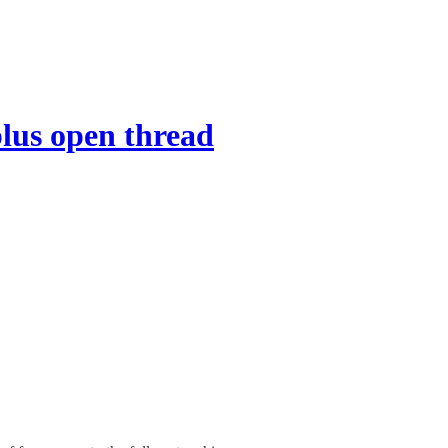
lus open thread