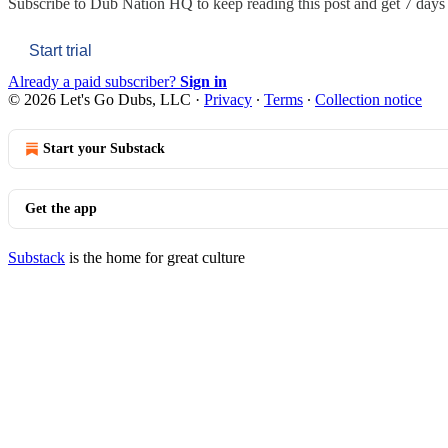
Subscribe to
Dub Nation HQ
to keep reading this post and get 7 days o
Start trial
Already a paid subscriber?
Sign in
© 2026 Let's Go Dubs, LLC
·
Privacy
∙
Terms
∙
Collection notice
Start your Substack
Get the app
Substack
is the home for great culture