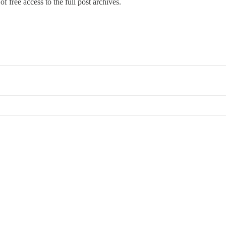
f free access to the full post archives.