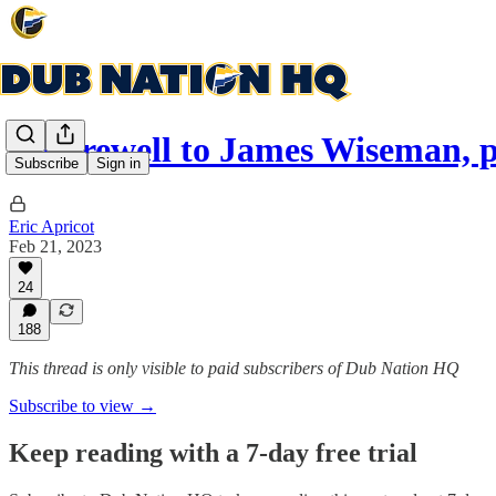
A Farewell to James Wiseman, p
Subscribe
Sign in
Eric Apricot
Feb 21, 2023
24
188
This thread is only visible to paid subscribers of Dub Nation HQ
Subscribe to view →
Keep reading with a 7-day free trial