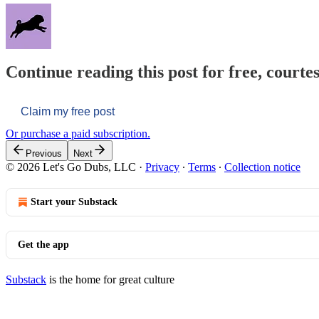
Continue reading this post for free, courtes
Claim my free post
Or purchase a paid subscription.
Previous
Next
© 2026 Let's Go Dubs, LLC
·
Privacy
∙
Terms
∙
Collection notice
Start your Substack
Get the app
Substack
is the home for great culture