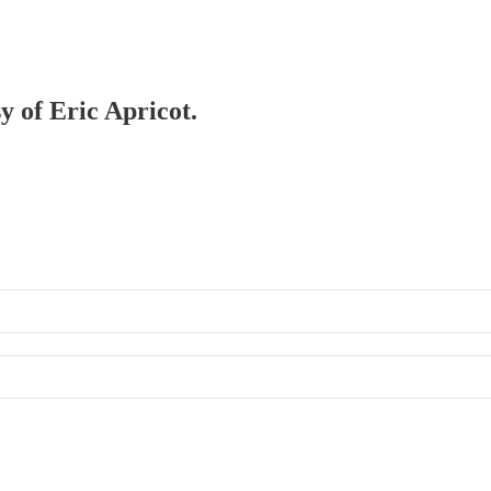
y of Eric Apricot.