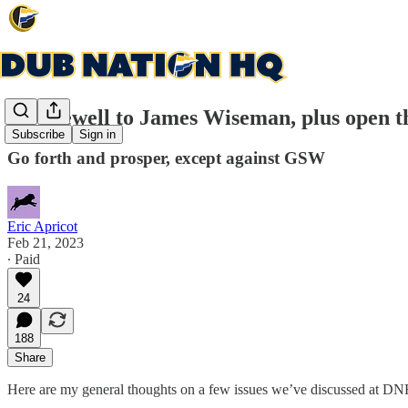
A Farewell to James Wiseman, plus open t
Subscribe
Sign in
Go forth and prosper, except against GSW
Eric Apricot
Feb 21, 2023
∙ Paid
24
188
Share
Here are my general thoughts on a few issues we’ve discussed at DN