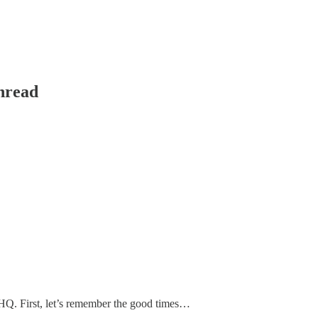
hread
HQ. First, let’s remember the good times…