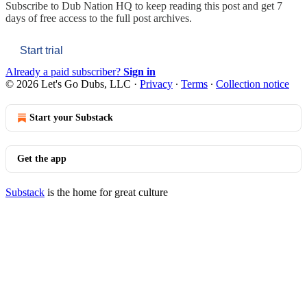
Subscribe to
Dub Nation HQ
to keep reading this post and get 7
days of free access to the full post archives.
Start trial
Already a paid subscriber?
Sign in
© 2026 Let's Go Dubs, LLC
·
Privacy
∙
Terms
∙
Collection notice
Start your Substack
Get the app
Substack
is the home for great culture