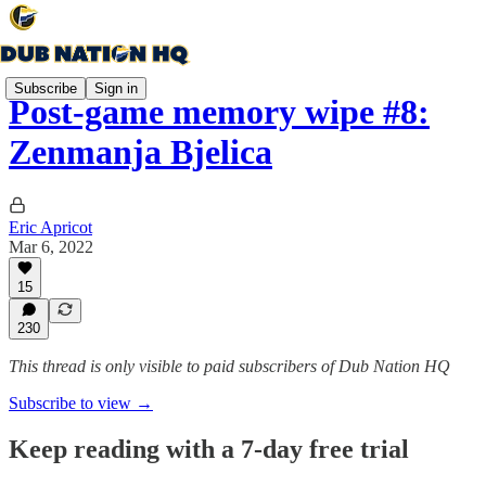
Subscribe
Sign in
Post-game memory wipe #8:
Zenmanja Bjelica
Eric Apricot
Mar 6, 2022
15
230
This thread is only visible to paid subscribers of Dub Nation HQ
Subscribe to view →
Keep reading with a 7-day free trial