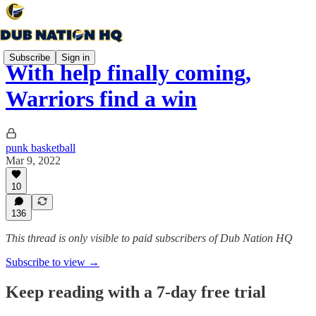
Subscribe
Sign in
With help finally coming,
Warriors find a win
punk basketball
Mar 9, 2022
10
136
This thread is only visible to paid subscribers of Dub Nation HQ
Subscribe to view →
Keep reading with a 7-day free trial