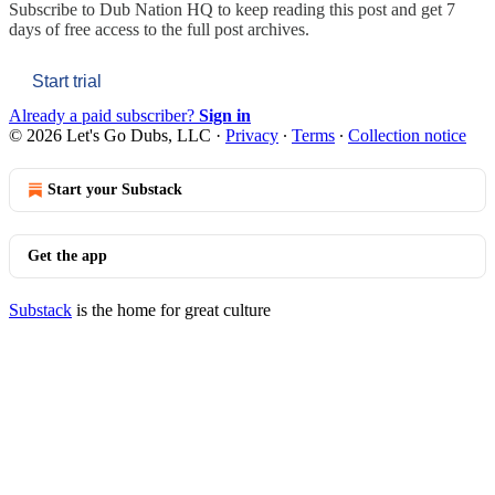
Subscribe to
Dub Nation HQ
to keep reading this post and get 7
days of free access to the full post archives.
Start trial
Already a paid subscriber?
Sign in
© 2026 Let's Go Dubs, LLC
·
Privacy
∙
Terms
∙
Collection notice
Start your Substack
Get the app
Substack
is the home for great culture