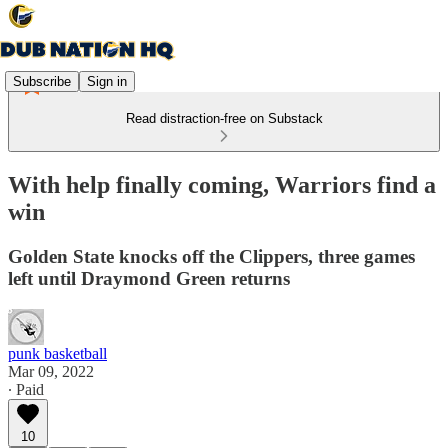
Subscribe
Sign in
Read distraction-free on Substack
With help finally coming, Warriors find a
win
Golden State knocks off the Clippers, three games
left until Draymond Green returns
punk basketball
Mar 09, 2022
∙ Paid
10