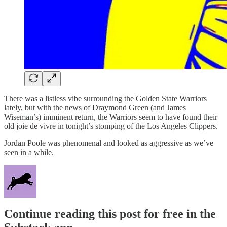
There was a listless vibe surrounding the Golden State Warriors
lately, but with the news of Draymond Green (and James
Wiseman’s) imminent return, the Warriors seem to have found their
old joie de vivre in tonight’s stomping of the Los Angeles Clippers.
Jordan Poole was phenomenal and looked as aggressive as we’ve
seen in a while.
Continue reading this post for free in the