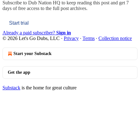
Subscribe to
Dub Nation HQ
to keep reading this post and get 7
days of free access to the full post archives.
Start trial
Already a paid subscriber?
Sign in
© 2026 Let's Go Dubs, LLC
·
Privacy
∙
Terms
∙
Collection notice
Start your Substack
Get the app
Substack
is the home for great culture