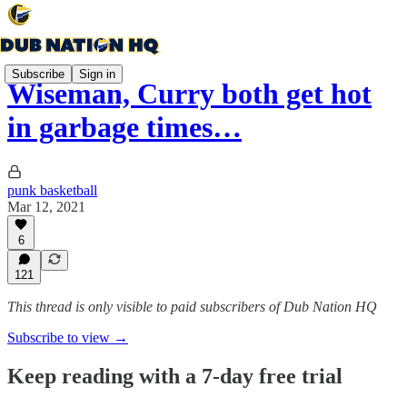
Subscribe
Sign in
Wiseman, Curry both get hot
in garbage times…
punk basketball
Mar 12, 2021
6
121
This thread is only visible to paid subscribers of Dub Nation HQ
Subscribe to view →
Keep reading with a 7-day free trial